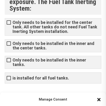
exposure. The Fuel Tank Inerting
System:
Only needs to be installed for the center
tank. All other tanks do not need Fuel Tank
Inerting System installation.
Only needs to be installed in the inner and
the center tanks.
Only needs to be installed in the inner
tanks.
is installed for all fuel tanks.
Share This Article
Manage Consent