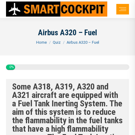
Airbus A320 – Fuel
You are here:
Home
Quiz
Airbus A320 – Fuel
0%
Some A318, A319, A320 and
A321 aircraft are equipped with
a Fuel Tank Inerting System. The
aim of this system is to reduce
the flammability in the fuel tanks
that have a high flammability