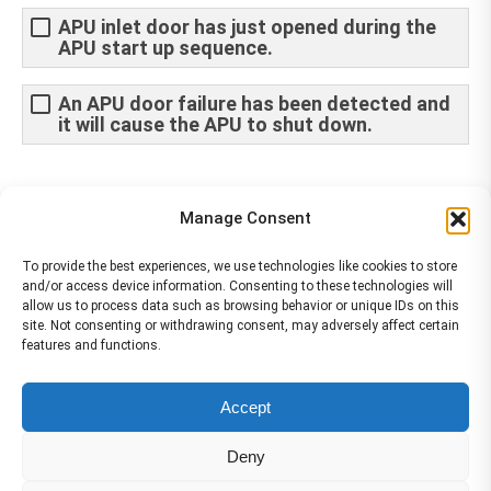
APU inlet door has just opened during the
APU start up sequence.
An APU door failure has been detected and
it will cause the APU to shut down.
Share This Article
Manage Consent
Share
Share
Share
Share
To provide the best experiences, we use technologies like cookies to store
and/or access device information. Consenting to these technologies will
on
on
on
on
allow us to process data such as browsing behavior or unique IDs on this
site. Not consenting or withdrawing consent, may adversely affect certain
Facebook
X
Pinterest
LinkedIn
features and functions.
The material contained on this site is to be used for training purposes
Accept
only. Do not use it for flight!
Please note that Smartcockpit is not affiliated in any way with any
Deny
airplane manufacturer Company.