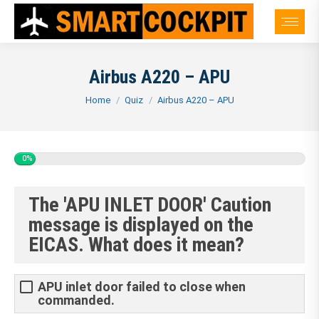
Airbus A220 – APU
You are here:
Home
Quiz
Airbus A220 – APU
0%
The 'APU INLET DOOR' Caution
message is displayed on the
EICAS. What does it mean?
APU inlet door failed to close when
commanded.