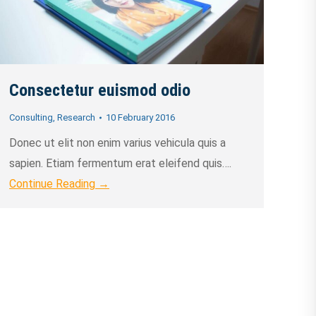
Consectetur euismod odio
Consulting
,
Research
10 February 2016
Donec ut elit non enim varius vehicula quis a
sapien. Etiam fermentum erat eleifend quis….
Continue Reading →