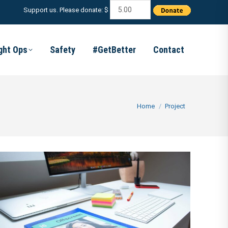
Support us. Please donate: $
ight Ops
Safety
#GetBetter
Contact
You are here:
Home
Project