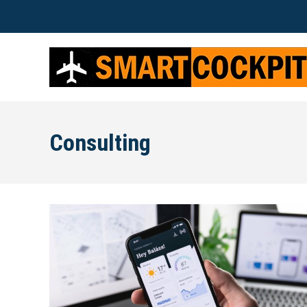
Consulting