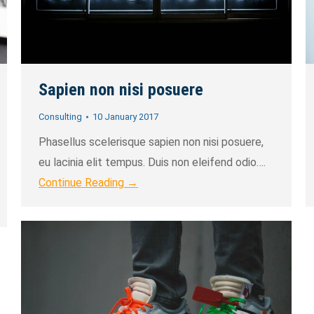
Sapien non nisi posuere
Consulting
10 January 2017
Phasellus scelerisque sapien non nisi posuere,
eu lacinia elit tempus. Duis non eleifend odio….
Continue Reading →