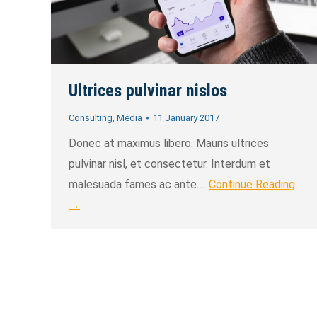
Ultrices pulvinar nislos
Consulting
,
Media
11 January 2017
Donec at maximus libero. Mauris ultrices
pulvinar nisl, et consectetur. Interdum et
malesuada fames ac ante….
Continue Reading
→