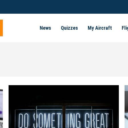
News
Quizzes
My Aircraft
Fl