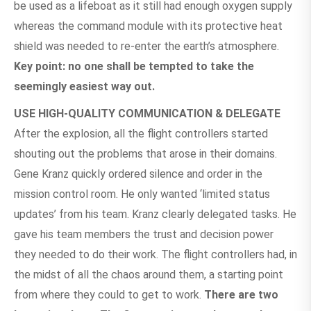
be used as a lifeboat as it still had enough oxygen supply
whereas the command module with its protective heat
shield was needed to re-enter the earth’s atmosphere.
Key point: no one shall be tempted to take the
seemingly easiest way out.
USE HIGH-QUALITY COMMUNICATION & DELEGATE
After the explosion, all the flight controllers started
shouting out the problems that arose in their domains.
Gene Kranz quickly ordered silence and order in the
mission control room. He only wanted ‘limited status
updates’ from his team. Kranz clearly delegated tasks. He
gave his team members the trust and decision power
they needed to do their work. The flight controllers had, in
the midst of all the chaos around them, a starting point
from where they could to get to work.
There are two