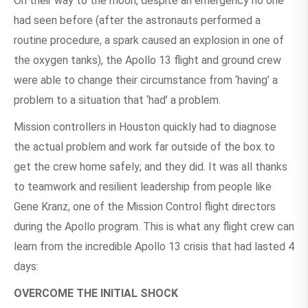
On their way to the moon, despite an emergency no one
had seen before (after the astronauts performed a
routine procedure, a spark caused an explosion in one of
the oxygen tanks), the Apollo 13 flight and ground crew
were able to change their circumstance from ‘having’ a
problem to a situation that ‘had’ a problem.
Mission controllers in Houston quickly had to diagnose
the actual problem and work far outside of the box to
get the crew home safely; and they did. It was all thanks
to teamwork and resilient leadership from people like
Gene Kranz, one of the Mission Control flight directors
during the Apollo program. This is what any flight crew can
learn from the incredible Apollo 13 crisis that had lasted 4
days:
OVERCOME THE INITIAL SHOCK