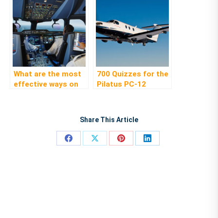
What are the most
700 Quizzes for the
effective ways on
Pilatus PC-12
how to succeed in
your type rating
course
Share This Article
Share
Share
Share
Share
on
on
on
on
Facebook
X
Pinterest
LinkedIn