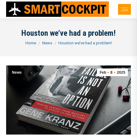
Houston we’ve had a problem!
You are here:
Home
News
Houston we’ve had a problem!
News
Feb
8
2025