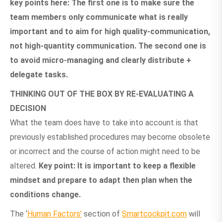
key points here: The first one is to make sure the
team members only communicate what is really
important and to aim for high quality-communication,
not high-quantity communication. The second one is
to avoid micro-managing and clearly distribute +
delegate tasks.
THINKING OUT OF THE BOX BY RE-EVALUATING A
DECISION
What the team does have to take into account is that
previously established procedures may become obsolete
or incorrect and the course of action might need to be
altered.
Key point: It is important to keep a flexible
mindset and prepare to adapt then plan when the
conditions change.
The ‘
Human Factors’
section of
Smartcockpit.com
will