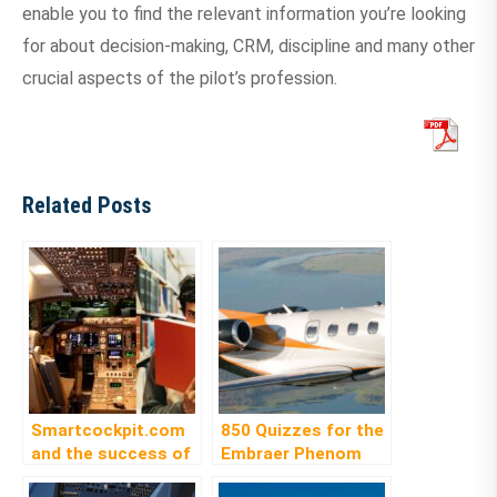
enable you to find the relevant information you’re looking
for about decision-making, CRM, discipline and many other
crucial aspects of the pilot’s profession.
Related Posts
Smartcockpit.com
850 Quizzes for the
and the success of
Embraer Phenom
its E-Library service
300