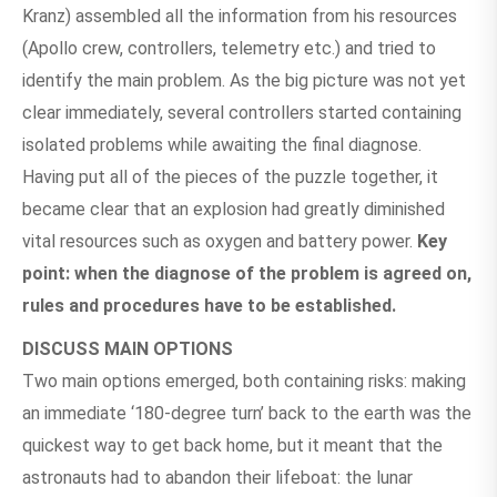
Kranz) assembled all the information from his resources
(Apollo crew, controllers, telemetry etc.) and tried to
identify the main problem. As the big picture was not yet
clear immediately, several controllers started containing
isolated problems while awaiting the final diagnose.
Having put all of the pieces of the puzzle together, it
became clear that an explosion had greatly diminished
vital resources such as oxygen and battery power.
Key
point: when the diagnose of the problem is agreed on,
rules and procedures have to be established.
DISCUSS MAIN OPTIONS
Two main options emerged, both containing risks: making
an immediate ‘180-degree turn’ back to the earth was the
quickest way to get back home, but it meant that the
astronauts had to abandon their lifeboat: the lunar