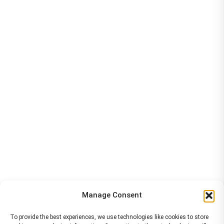
Manage Consent
To provide the best experiences, we use technologies like cookies to store