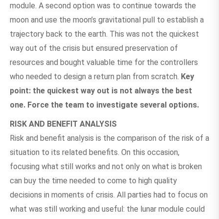
module. A second option was to continue towards the
moon and use the moon’s gravitational pull to establish a
trajectory back to the earth. This was not the quickest
way out of the crisis but ensured preservation of
resources and bought valuable time for the controllers
who needed to design a return plan from scratch.
Key
point: the quickest way out is not always the best
one. Force the team to investigate several options.
RISK AND BENEFIT ANALYSIS
Risk and benefit analysis is the comparison of the risk of a
situation to its related benefits. On this occasion,
focusing what still works and not only on what is broken
can buy the time needed to come to high quality
decisions in moments of crisis. All parties had to focus on
what was still working and useful: the lunar module could