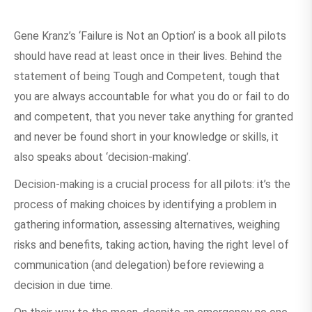
Gene Kranz’s ‘Failure is Not an Option’ is a book all pilots
should have read at least once in their lives. Behind the
statement of being Tough and Competent, tough that
you are always accountable for what you do or fail to do
and competent, that you never take anything for granted
and never be found short in your knowledge or skills, it
also speaks about ‘decision-making’.
Decision-making is a crucial process for all pilots: it’s the
process of making choices by identifying a problem in
gathering information, assessing alternatives, weighing
risks and benefits, taking action, having the right level of
communication (and delegation) before reviewing a
decision in due time.