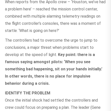
When reports from the Apollo crew – ‘Houston, we’ve had
a problem here’ – reached the mission control center,
combined with multiple alarming telemetry readings on
the flight controller’s consoles, there was a moment of
startle: ‘What is going on here?’
The controllers had to overcome the urge to jump to
conclusions, a major threat when problems start to
develop at the speed of light.
Key point: there is a
famous saying amongst pilots: ‘When you see
something bad happening, sit on your hands initially.’
In other words, there is no place for impulsive
behavior during a crisis.
IDENTIFY THE PROBLEM
Once the initial shock had settled the controllers and
crew could focus on preparing a plan. The leader (Gene