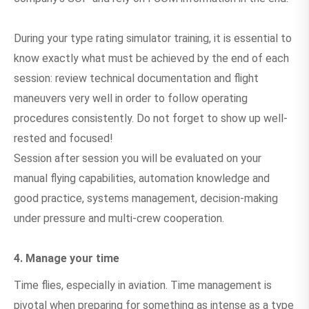
During your type rating simulator training, it is essential to
know exactly what must be achieved by the end of each
session: review technical documentation and flight
maneuvers very well in order to follow operating
procedures consistently. Do not forget to show up well-
rested and focused!
Session after session you will be evaluated on your
manual flying capabilities, automation knowledge and
good practice, systems management, decision-making
under pressure and multi-crew cooperation.
4. Manage your time
Time flies, especially in aviation. Time management is
pivotal when preparing for something as intense as a type