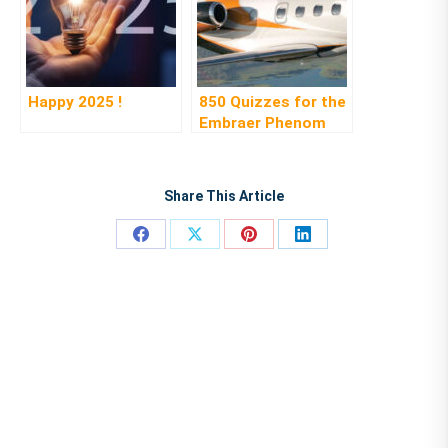
Happy 2025 !
850 Quizzes for the
Embraer Phenom
300
Share This Article
Share
Share
Share
Share
on
on
on
on
Facebook
X
Pinterest
LinkedIn