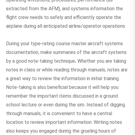
extracted from the AFM), and systems information the
flight crew needs to safely and efficiently operate the
airplane during all anticipated airline/operator operations.
During your type-rating course master aircraft systems
documentation, make summaries of the aircraft systems
by a good note-taking technique
.
Whether you are taking
notes in class or while reading through manuals, notes are
a great way to review the information in initial training.
Note-taking is also beneficial because it will help you
remember the important items discussed in a ground
school lecture or even during the sim. Instead of digging
through manuals, it is convenient to have a central
location to review important information. Writing notes
also keeps you engaged during the grueling hours of