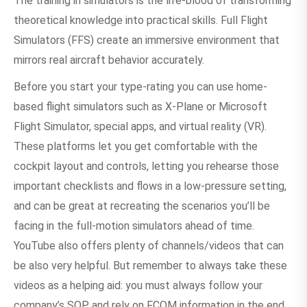
The training in simulators is the life-blood of transforming
theoretical knowledge into practical skills. Full Flight
Simulators (FFS) create an immersive environment that
mirrors real aircraft behavior accurately.
Before you start your type-rating you can use home-
based flight simulators such as X-Plane or Microsoft
Flight Simulator, special apps, and virtual reality (VR).
These platforms let you get comfortable with the
cockpit layout and controls, letting you rehearse those
important checklists and flows in a low-pressure setting,
and can be great at recreating the scenarios you’ll be
facing in the full-motion simulators ahead of time.
YouTube also offers plenty of channels/videos that can
be also very helpful. But remember to always take these
videos as a helping aid: you must always follow your
company’s SOP and rely on FCOM information in the end.