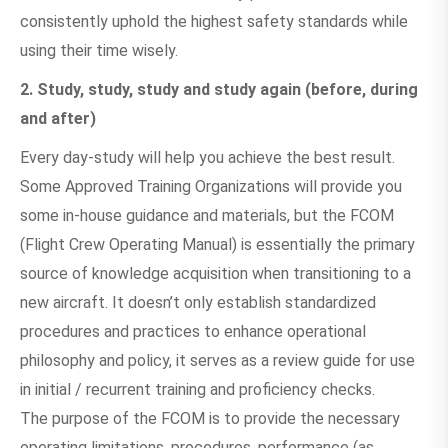
consistently uphold the highest safety standards while
using their time wisely.
2. Study, study, study and study again (before, during
and after)
Every day-study will help you achieve the best result.
Some Approved Training Organizations will provide you
some in-house guidance and materials, but the FCOM
(Flight Crew Operating Manual) is essentially the primary
source of knowledge acquisition when transitioning to a
new aircraft. It doesn’t only establish standardized
procedures and practices to enhance operational
philosophy and policy, it serves as a review guide for use
in initial / recurrent training and proficiency checks.
The purpose of the FCOM is to provide the necessary
operating limitations, procedures, performance (as