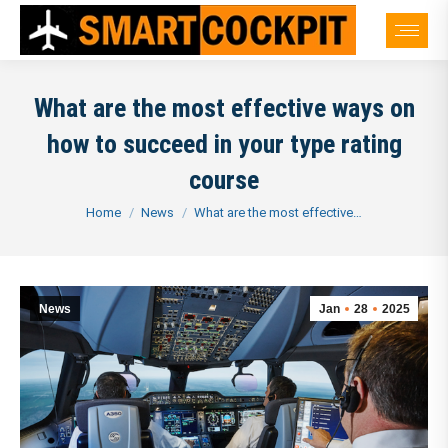
What are the most effective ways on
how to succeed in your type rating
course
You are here:
Home
News
What are the most effective…
News
Jan
28
2025