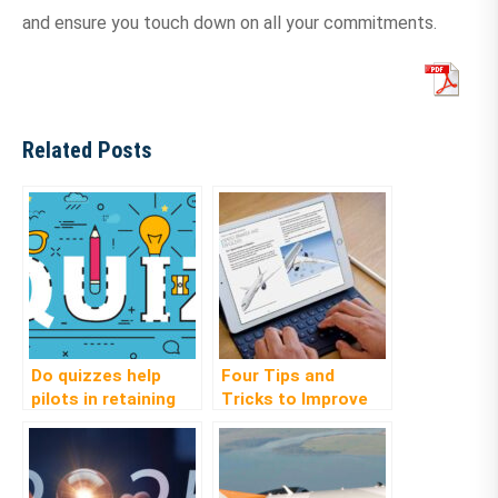
and ensure you touch down on all your commitments.
Related Posts
Do quizzes help
Four Tips and
pilots in retaining
Tricks to Improve
knowledge?
Learning
Effectiveness