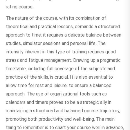
rating course.
The nature of the course, with its combination of
theoretical and practical lessons, demands a structured
approach to time: it requires a delicate balance between
studies, simulator sessions and personal life. The
intensity inherent in this type of training requires good
stress and fatigue management. Drawing up a pragmatic
timetable, including full coverage of the subjects and
practice of the skills, is crucial. It is also essential to
allow time for rest and leisure, to ensure a balanced
approach. The use of organizational tools such as
calendars and timers proves to be a strategic ally in
maintaining a structured and balanced course trajectory,
promoting both productivity and well-being. The main
thing to remember is to chart your course well in advance,