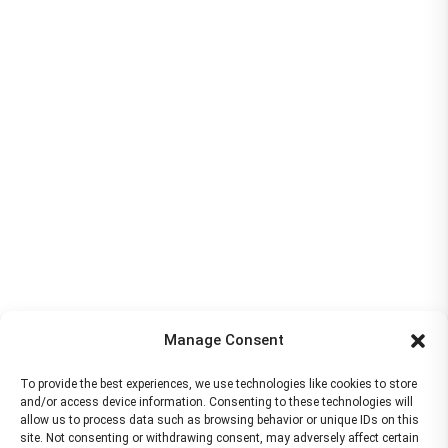
Manage Consent
To provide the best experiences, we use technologies like cookies to store
and/or access device information. Consenting to these technologies will
allow us to process data such as browsing behavior or unique IDs on this
site. Not consenting or withdrawing consent, may adversely affect certain