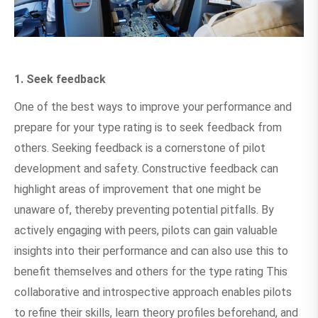
1. Seek feedback
One of the best ways to improve your performance and
prepare for your type rating is to seek feedback from
others. Seeking feedback is a cornerstone of pilot
development and safety. Constructive feedback can
highlight areas of improvement that one might be
unaware of, thereby preventing potential pitfalls. By
actively engaging with peers, pilots can gain valuable
insights into their performance and can also use this to
benefit themselves and others for the type rating This
collaborative and introspective approach enables pilots
to refine their skills, learn theory profiles beforehand, and