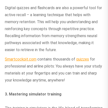
Digital quizzes and flashcards are also a powerful tool for
active recall – a learning technique that helps with
memory retention. This will help you understanding and
reinforcing key concepts through repetitive practice.
Recalling information from memory strengthens neural
pathways associated with that knowledge, making it
easier to retrieve in the future.
Smartcockpit.com
contains thousands of
quizzes
for
professional and airline pilots: You always have your study
materials at your fingertips and you can train and sharp
your knowledge anytime, anywhere!
3. Mastering simulator training