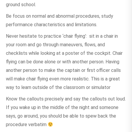
ground school.
Be focus on normal and abnormal procedures, study
performance characteristics and limitations.
Never hesitate to practice ‘chair flying’: sit in a chair in
your room and go through maneuvers, flows, and
checklists while looking at a poster of the cockpit. Chair
flying can be done alone or with another person. Having
another person to make the captain or first officer calls
will make chair flying even more realistic. This is a great
way to learn outside of the classroom or simulator
Know the callouts precisely and say the callouts out loud.
If you wake up in the middle of the night and someone
says, go around, you should be able to spew back the
procedure verbatim