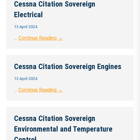
Cessna Citation Sovereign
Electrical
13 April 2024
…
Continue Reading →
Cessna Citation Sovereign Engines
13 April 2024
…
Continue Reading →
Cessna Citation Sovereign
Environmental and Temperature
Control