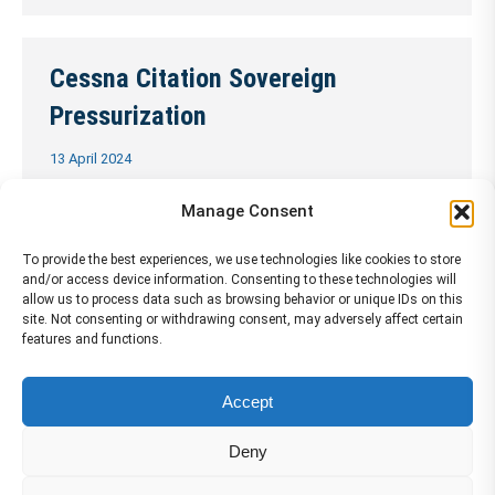
Cessna Citation Sovereign
Pressurization
13 April 2024
…
Continue Reading →
Manage Consent
To provide the best experiences, we use technologies like cookies to store
and/or access device information. Consenting to these technologies will
Cessna Citation Sovereign Warning
allow us to process data such as browsing behavior or unique IDs on this
site. Not consenting or withdrawing consent, may adversely affect certain
and Test
features and functions.
13 April 2024
Accept
…
Continue Reading →
Deny