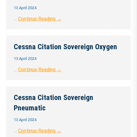
13 April 2024
…
Continue Reading →
Cessna Citation Sovereign Oxygen
13 April 2024
…
Continue Reading →
Cessna Citation Sovereign
Pneumatic
13 April 2024
…
Continue Reading →