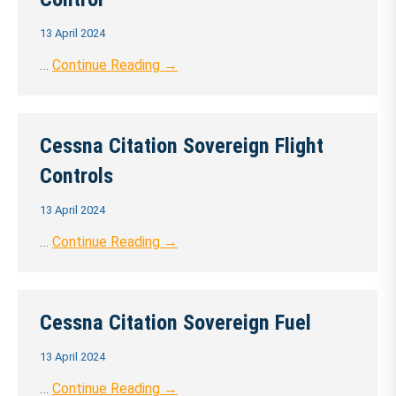
13 April 2024
…
Continue Reading →
Cessna Citation Sovereign Flight
Controls
13 April 2024
…
Continue Reading →
Cessna Citation Sovereign Fuel
13 April 2024
…
Continue Reading →