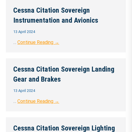
Cessna Citation Sovereign
Instrumentation and Avionics
13 April 2024
…
Continue Reading →
Cessna Citation Sovereign Landing
Gear and Brakes
13 April 2024
…
Continue Reading →
Cessna Citation Sovereign Lighting