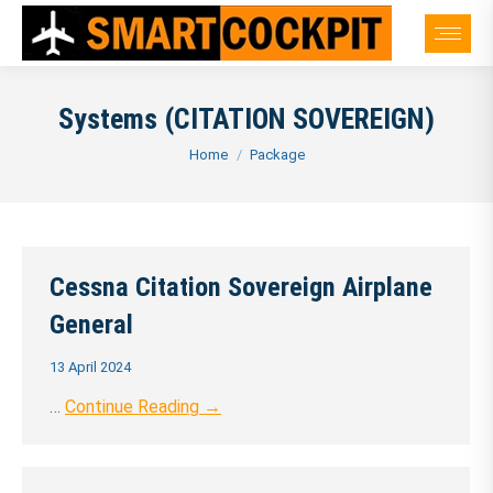
Systems (CITATION SOVEREIGN)
You are here:
Home
Package
Cessna Citation Sovereign Airplane
General
13 April 2024
…
Continue Reading →