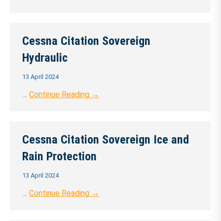
Cessna Citation Sovereign
Hydraulic
13 April 2024
…
Continue Reading →
Cessna Citation Sovereign Ice and
Rain Protection
13 April 2024
…
Continue Reading →