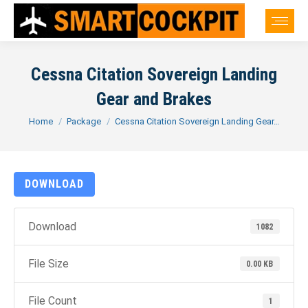
Cessna Citation Sovereign Landing
Gear and Brakes
You are here:
Home
Package
Cessna Citation Sovereign Landing Gear…
DOWNLOAD
Download
1082
File Size
0.00 KB
File Count
1