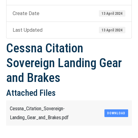
Create Date
13 April 2024
Last Updated
13 April 2024
Cessna Citation
Sovereign Landing Gear
and Brakes
Attached Files
Cessna_Citation_Sovereign-
DOWNLOAD
Landing_Gear_and_Brakes.pdf