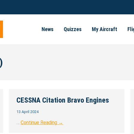
News
Quizzes
My Aircraft
Fl
)
CESSNA Citation Bravo Engines
13 April 2024
…
Continue Reading →