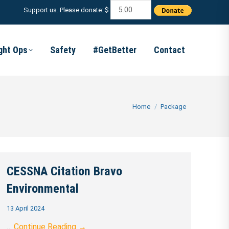
Support us. Please donate: $
ight Ops
Safety
#GetBetter
Contact
You are here:
Home
Package
CESSNA Citation Bravo
Environmental
13 April 2024
…
Continue Reading →