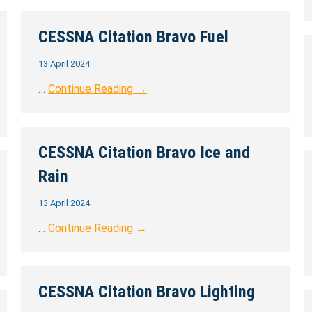
CESSNA Citation Bravo Fuel
13 April 2024
…
Continue Reading →
CESSNA Citation Bravo Ice and
Rain
13 April 2024
…
Continue Reading →
CESSNA Citation Bravo Lighting