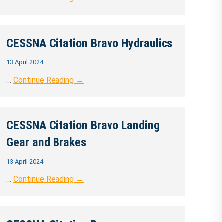
CESSNA Citation Bravo Hydraulics
13 April 2024
…
Continue Reading →
CESSNA Citation Bravo Landing
Gear and Brakes
13 April 2024
…
Continue Reading →