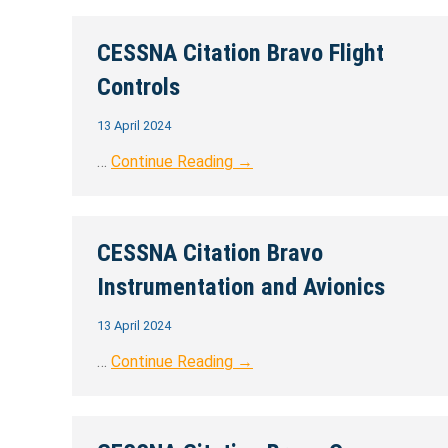
CESSNA Citation Bravo Flight
Controls
13 April 2024
…
Continue Reading →
CESSNA Citation Bravo
Instrumentation and Avionics
13 April 2024
…
Continue Reading →