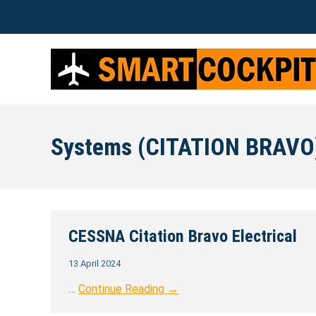
Systems (CITATION BRAVO
CESSNA Citation Bravo Electrical
13 April 2024
…
Continue Reading →