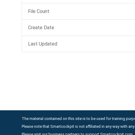
File Count
Create Date
Last Updated
The material contained on this site is to be used for training purpo
Please note that Smartcockpit is not affiliated in any way with a
Please visit our business partners to support Smartcockpit.com