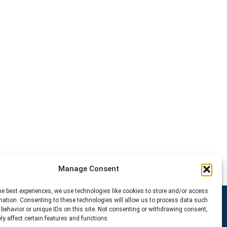
Manage Consent
he best experiences, we use technologies like cookies to store and/or access
mation. Consenting to these technologies will allow us to process data such
behavior or unique IDs on this site. Not consenting or withdrawing consent,
y affect certain features and functions.