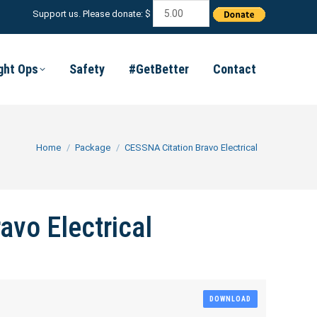
Support us. Please donate: $
ight Ops
Safety
#GetBetter
Contact
You are here:
Home
Package
CESSNA Citation Bravo Electrical
avo Electrical
DOWNLOAD