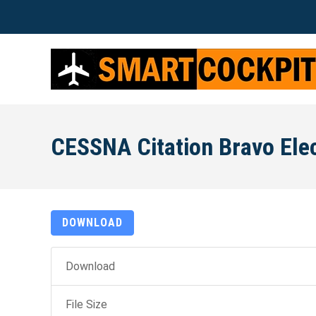
CESSNA Citation Bravo Elec
DOWNLOAD
Download
File Size