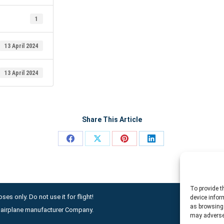
1
13 April 2024
13 April 2024
Share This Article
Share
Share
Share
Share
on
on
on
on
Facebook
X
Pinterest
LinkedIn
To provide t
ses only. Do not use it for flight!
device infor
as browsing 
ny airplane manufacturer Company.
may adversel