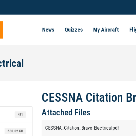
News
Quizzes
My Aircraft
Fl
trical
CESSNA Citation Br
Attached Files
481
CESSNA_Citation_Bravo-Electrical.pdf
580.02 KB