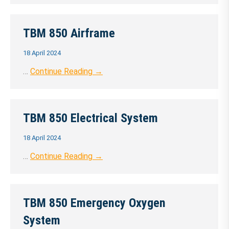
TBM 850 Airframe
18 April 2024
…
Continue Reading →
TBM 850 Electrical System
18 April 2024
…
Continue Reading →
TBM 850 Emergency Oxygen
System