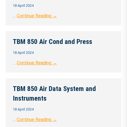
18 April 2024
…
Continue Reading →
TBM 850 Air Cond and Press
18 April 2024
…
Continue Reading →
TBM 850 Air Data System and
Instruments
18 April 2024
…
Continue Reading →