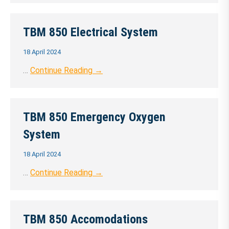
TBM 850 Electrical System
18 April 2024
…
Continue Reading →
TBM 850 Emergency Oxygen
System
18 April 2024
…
Continue Reading →
TBM 850 Accomodations