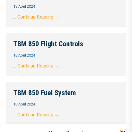
18 April 2024
…
Continue Reading →
TBM 850 Flight Controls
18 April 2024
…
Continue Reading →
TBM 850 Fuel System
18 April 2024
…
Continue Reading →