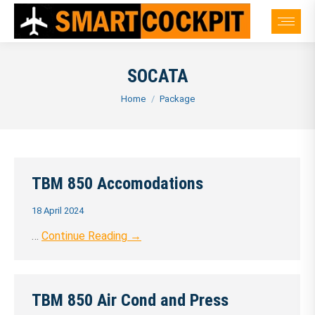
SOCATA
You are here:
Home
Package
TBM 850 Accomodations
18 April 2024
…
Continue Reading →
TBM 850 Air Cond and Press