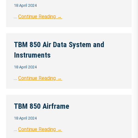
18 April 2024
…
Continue Reading →
TBM 850 Air Data System and
Instruments
18 April 2024
…
Continue Reading →
TBM 850 Airframe
18 April 2024
…
Continue Reading →