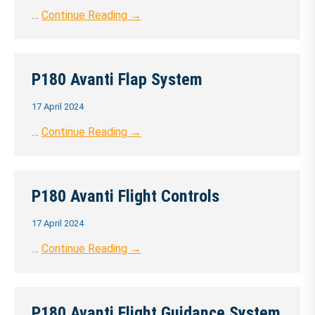
…
Continue Reading →
P180 Avanti Flap System
17 April 2024
…
Continue Reading →
P180 Avanti Flight Controls
17 April 2024
…
Continue Reading →
P180 Avanti Flight Guidance System