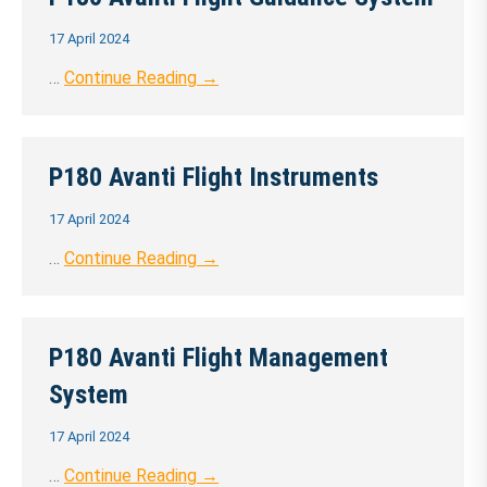
17 April 2024
…
Continue Reading →
P180 Avanti Flight Instruments
17 April 2024
…
Continue Reading →
P180 Avanti Flight Management
System
17 April 2024
…
Continue Reading →