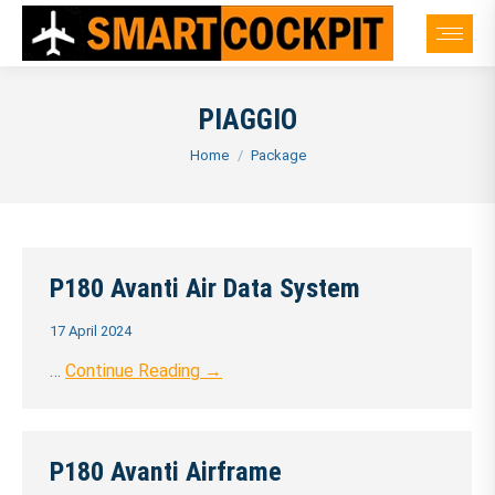
PIAGGIO
You are here:
Home
Package
P180 Avanti Air Data System
17 April 2024
…
Continue Reading →
P180 Avanti Airframe