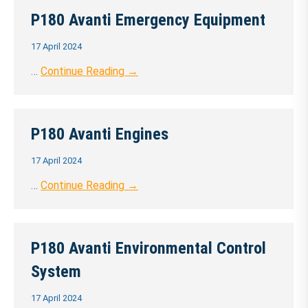
P180 Avanti Emergency Equipment
17 April 2024
…
Continue Reading →
P180 Avanti Engines
17 April 2024
…
Continue Reading →
P180 Avanti Environmental Control
System
17 April 2024