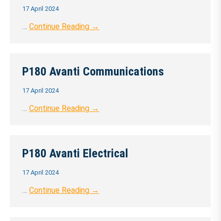
17 April 2024
…
Continue Reading →
P180 Avanti Communications
17 April 2024
…
Continue Reading →
P180 Avanti Electrical
17 April 2024
…
Continue Reading →