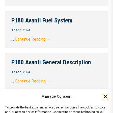
P180 Avanti Fuel System
17 April 2024
…
Continue Reading →
P180 Avanti General Description
17 April 2024
…
Continue Reading →
Manage Consent
P180 Avanti Hydraulic
To provide the best experiences, we use technologies like cookies to store
and/or access device information. Consenting to these technologies will