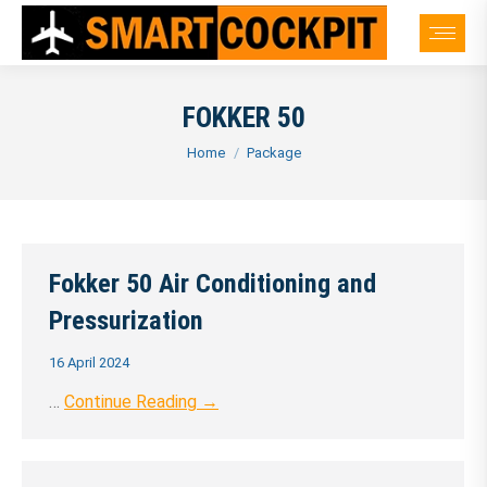
FOKKER 50
You are here:
Home
Package
Fokker 50 Air Conditioning and
Pressurization
16 April 2024
…
Continue Reading →