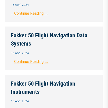
16 April 2024
…
Continue Reading →
Fokker 50 Flight Navigation Data
Systems
16 April 2024
…
Continue Reading →
Fokker 50 Flight Navigation
Instruments
16 April 2024