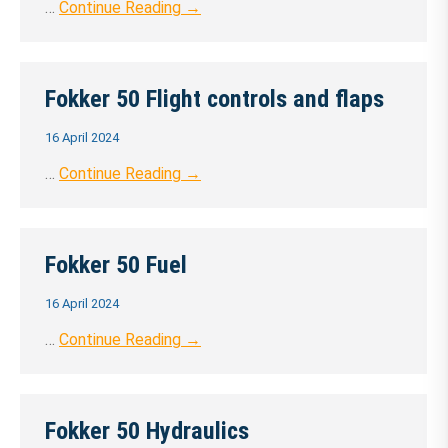
…
Continue Reading →
Fokker 50 Flight controls and flaps
16 April 2024
…
Continue Reading →
Fokker 50 Fuel
16 April 2024
…
Continue Reading →
Fokker 50 Hydraulics