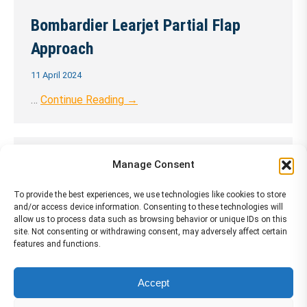
Bombardier Learjet Partial Flap
Approach
11 April 2024
…
Continue Reading →
Bombardier Learjet Precision
Manage Consent
Approach 1 ENG
To provide the best experiences, we use technologies like cookies to store
and/or access device information. Consenting to these technologies will
11 April 2024
allow us to process data such as browsing behavior or unique IDs on this
site. Not consenting or withdrawing consent, may adversely affect certain
…
Continue Reading →
features and functions.
Accept