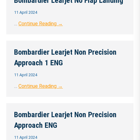
Bombardier Learjet No Flap Landing
11 April 2024
…
Continue Reading →
Bombardier Learjet Non Precision
Approach 1 ENG
11 April 2024
…
Continue Reading →
Bombardier Learjet Non Precision
Approach ENG
11 April 2024