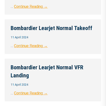
…
Continue Reading →
Bombardier Learjet Normal Takeoff
11 April 2024
…
Continue Reading →
Bombardier Learjet Normal VFR
Landing
11 April 2024
…
Continue Reading →