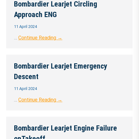
Bombardier Learjet Circling
Approach ENG
11 April 2024
…
Continue Reading →
Bombardier Learjet Emergency
Descent
11 April 2024
…
Continue Reading →
Bombardier Learjet Engine Failure
onTakeoff