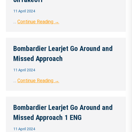
11 April 2024
…
Continue Reading →
Bombardier Learjet Go Around and
Missed Approach
11 April 2024
…
Continue Reading →
Bombardier Learjet Go Around and
Missed Approach 1 ENG
11 April 2024