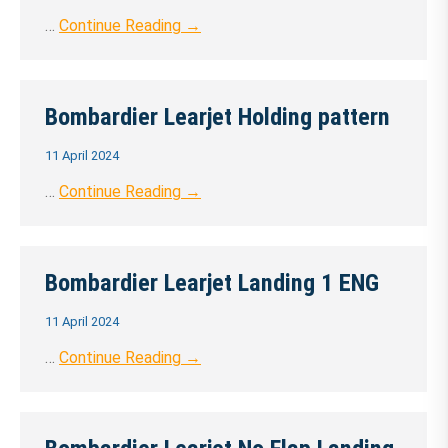
…
Continue Reading →
Bombardier Learjet Holding pattern
11 April 2024
…
Continue Reading →
Bombardier Learjet Landing 1 ENG
11 April 2024
…
Continue Reading →