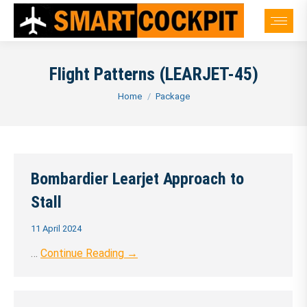
Flight Patterns (LEARJET-45)
You are here:
Home
Package
Bombardier Learjet Approach to
Stall
11 April 2024
…
Continue Reading →