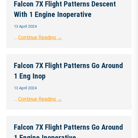
Falcon 7X Flight Patterns Descent
With 1 Engine Inoperative
13 April 2024
…
Continue Reading →
Falcon 7X Flight Patterns Go Around
1 Eng Inop
13 April 2024
…
Continue Reading →
Falcon 7X Flight Patterns Go Around
1 Engine Inoperative