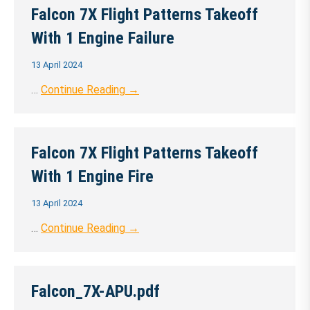
Falcon 7X Flight Patterns Takeoff
With 1 Engine Failure
13 April 2024
…
Continue Reading →
Falcon 7X Flight Patterns Takeoff
With 1 Engine Fire
13 April 2024
…
Continue Reading →
Falcon_7X-APU.pdf