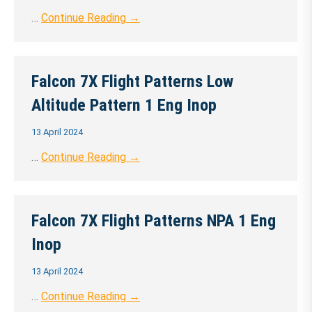
…
Continue Reading →
Falcon 7X Flight Patterns Low
Altitude Pattern 1 Eng Inop
13 April 2024
…
Continue Reading →
Falcon 7X Flight Patterns NPA 1 Eng
Inop
13 April 2024
…
Continue Reading →