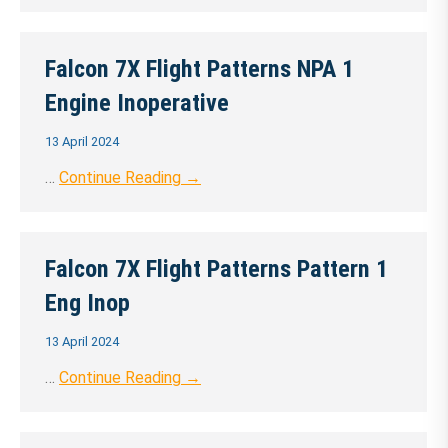
Falcon 7X Flight Patterns NPA 1
Engine Inoperative
13 April 2024
…
Continue Reading →
Falcon 7X Flight Patterns Pattern 1
Eng Inop
13 April 2024
…
Continue Reading →