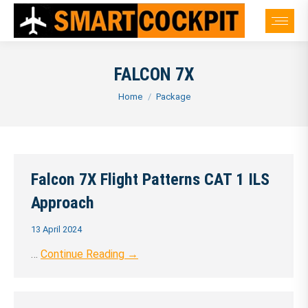
FALCON 7X
You are here:
Home
Package
Falcon 7X Flight Patterns CAT 1 ILS
Approach
13 April 2024
…
Continue Reading →