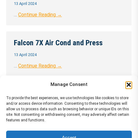
13 April 2024
…
Continue Reading →
Falcon 7X Air Cond and Press
13 April 2024
…
Continue Reading →
Manage Consent
Falcon 7X Aircraft Introduction
To provide the best experiences, we use technologies like cookies to store
and/or access device information. Consenting to these technologies will
13 April 2024
allow us to process data such as browsing behavior or unique IDs on this
site. Not consenting or withdrawing consent, may adversely affect certain
…
Continue Reading →
features and functions.
Accept