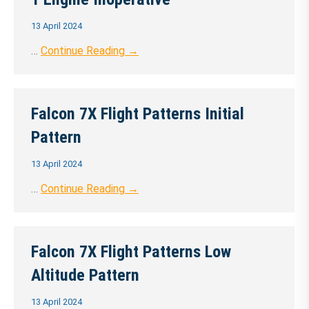
13 April 2024
…
Continue Reading →
Falcon 7X Flight Patterns Initial
Pattern
13 April 2024
…
Continue Reading →
Falcon 7X Flight Patterns Low
Altitude Pattern
13 April 2024