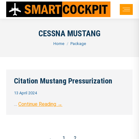
CESSNA MUSTANG
You are here:
Home
Package
Citation Mustang Pressurization
13 April 2024
…
Continue Reading →
←
1
2