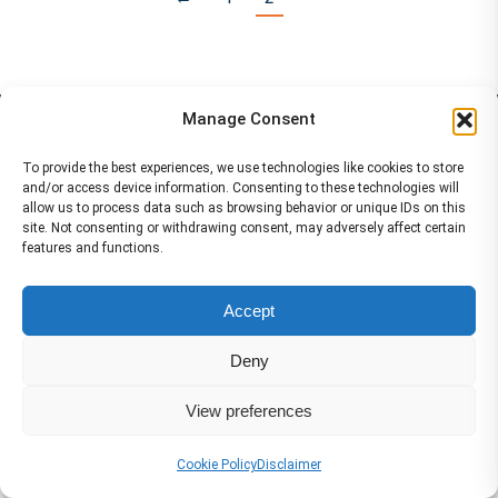
Services
Manage Consent
To provide the best experiences, we use technologies like cookies to store
and/or access device information. Consenting to these technologies will
allow us to process data such as browsing behavior or unique IDs on this
site. Not consenting or withdrawing consent, may adversely affect certain
features and functions.
Accept
Deny
View preferences
Cookie Policy
Disclaimer