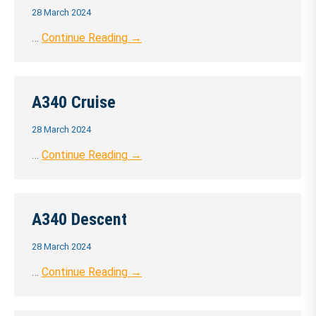
28 March 2024
…
Continue Reading →
A340 Cruise
28 March 2024
…
Continue Reading →
A340 Descent
28 March 2024
…
Continue Reading →