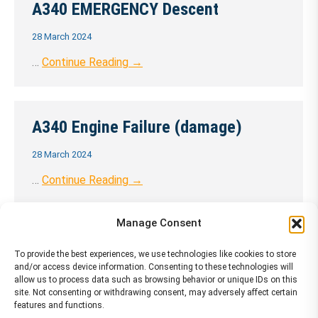
A340 EMERGENCY Descent
28 March 2024
…
Continue Reading →
A340 Engine Failure (damage)
28 March 2024
…
Continue Reading →
Manage Consent
A340 Engine Failure (no damage)
To provide the best experiences, we use technologies like cookies to store
and/or access device information. Consenting to these technologies will
28 March 2024
allow us to process data such as browsing behavior or unique IDs on this
site. Not consenting or withdrawing consent, may adversely affect certain
…
Continue Reading →
features and functions.