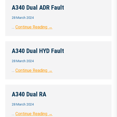
A340 Dual ADR Fault
28 March 2024
…
Continue Reading →
A340 Dual HYD Fault
28 March 2024
…
Continue Reading →
A340 Dual RA
28 March 2024
…
Continue Reading →