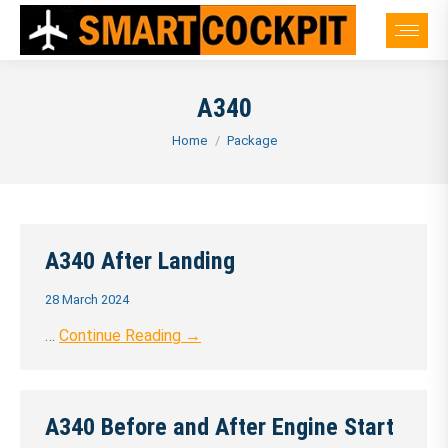
A340
You are here:
Home
Package
A340 After Landing
28 March 2024
…
Continue Reading →
A340 Before and After Engine Start