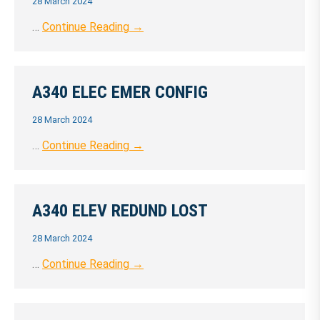
28 March 2024
…
Continue Reading →
A340 ELEC EMER CONFIG
28 March 2024
…
Continue Reading →
A340 ELEV REDUND LOST
28 March 2024
…
Continue Reading →