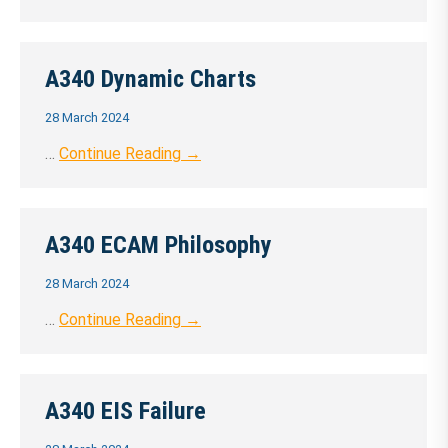
A340 Dynamic Charts
28 March 2024
…
Continue Reading →
A340 ECAM Philosophy
28 March 2024
…
Continue Reading →
A340 EIS Failure