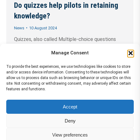
Do quizzes help pilots in retaining
knowledge?
News
10 August 2024
Quizzes, also called Multiple-choice questions
(MCQs), are a popular method in e-learning, as they
Manage Consent
can assess learners’ recall, comprehension,
application, and analysis of information.
To provide the best experiences, we use technologies like cookies to store
and/or access device information. Consenting to these technologies will
Smartcockpit.com reviews the main benefits of
allow us to process data such as browsing behavior or unique IDs on this
site. Not consenting or withdrawing consent, may adversely affect certain
using quizzes. Retain knowledge through retrieval
features and functions.
practice: One of the primary ways that quizzes can
help pilots retain knowledge is through the
Accept
process of retrieval……
Continue Reading →
Deny
View preferences