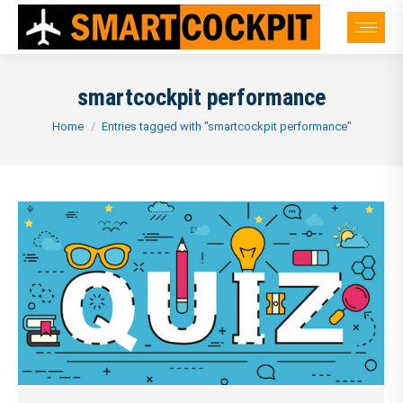
smartcockpit performance
You are here:
Home
Entries tagged with "smartcockpit performance"