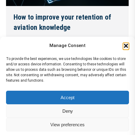
How to improve your retention of
aviation knowledge
News
18 November 2024
Manage Consent
As a pilot, you need to keep your aviation
knowledge sharp and up to date. But how can you
To provide the best experiences, we use technologies like cookies to store
and/or access device information. Consenting to these technologies will
make sure that you remember what you learn and
allow us to process data such as browsing behavior or unique IDs on this
site. Not consenting or withdrawing consent, may adversely affect certain
apply it effectively in the cockpit? Here are some
features and functions.
tips to help you improve your retention of aviation
knowledge and enhance your performance as a
Accept
pilot. Improve……
Continue Reading →
Deny
View preferences