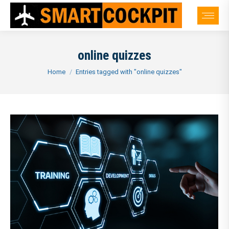
online quizzes
You are here:
Home
Entries tagged with "online quizzes"