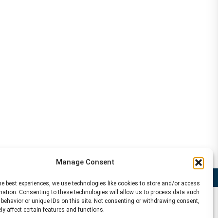
Manage Consent
Disclaimer
he best experiences, we use technologies like cookies to store and/or access
mation. Consenting to these technologies will allow us to process data such
behavior or unique IDs on this site. Not consenting or withdrawing consent,
y affect certain features and functions.