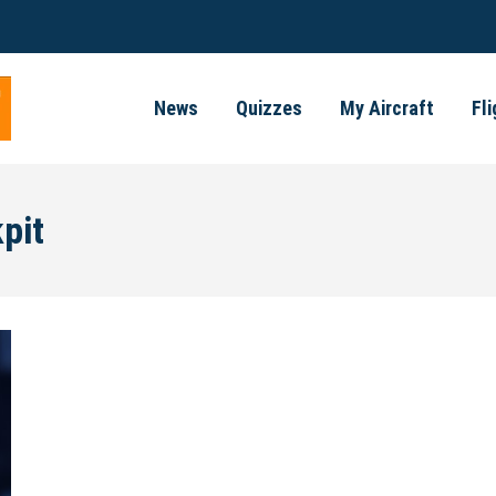
News
Quizzes
My Aircraft
Fl
pit