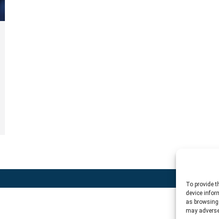
To provide t
device infor
as browsing 
may adversel