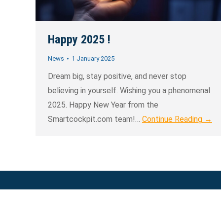
Happy 2025 !
News
1 January 2025
Dream big, stay positive, and never stop
believing in yourself. Wishing you a phenomenal
2025. Happy New Year from the
Smartcockpit.com team!…
Continue Reading →