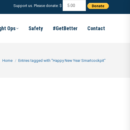
Support us. Please donate: $
ight Ops
Safety
#GetBetter
Contact
You are here:
Home
Entries tagged with "Happy New Year Smartcockpit"