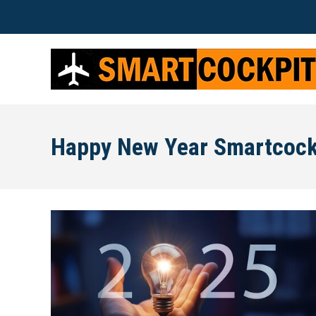
Happy New Year Smartcock