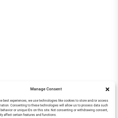
Manage Consent
he best experiences, we use technologies like cookies to store and/or access
mation. Consenting to these technologies will allow us to process data such
behavior or unique IDs on this site. Not consenting or withdrawing consent,
y affect certain features and functions.