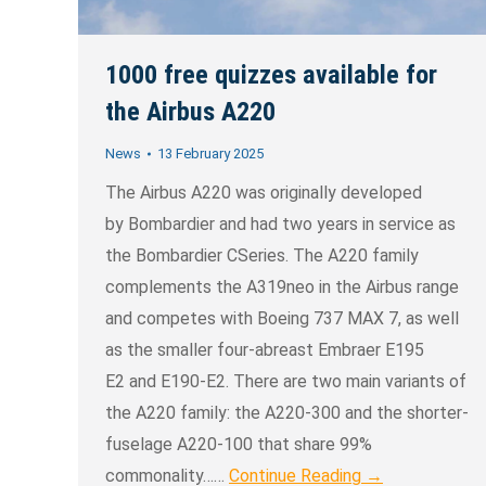
1000 free quizzes available for
the Airbus A220
News
13 February 2025
The Airbus A220 was originally developed
by Bombardier and had two years in service as
the Bombardier CSeries. The A220 family
complements the A319neo in the Airbus range
and competes with Boeing 737 MAX 7, as well
as the smaller four-abreast Embraer E195
E2 and E190-E2. There are two main variants of
the A220 family: the A220-300 and the shorter-
fuselage A220-100 that share 99%
commonality……
Continue Reading →