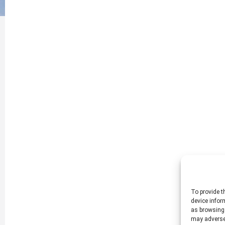
To provide t
device infor
as browsing 
may adversel