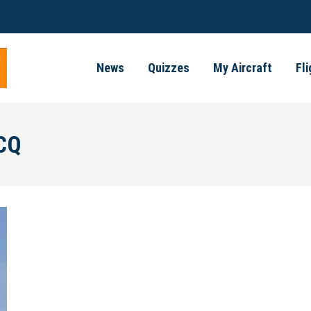
News
Quizzes
My Aircraft
Fl
CQ