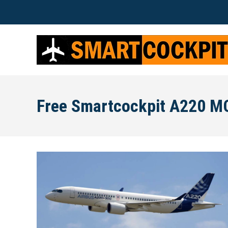
Free Smartcockpit A220 M