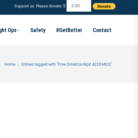
Support us. Please donate: $
ight Ops
Safety
#GetBetter
Contact
You are here:
Home
Entries tagged with "Free Smartcockpit A220 MCQ"