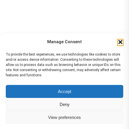
Manage Consent
To provide the best experiences, we use technologies like cookies to store
and/or access device information. Consenting to these technologies will
allow us to process data such as browsing behavior or unique IDs on this
site. Not consenting or withdrawing consent, may adversely affect certain
features and functions.
The material contained on this site is to be used for training purposes
Accept
only. Do not use it for flight!
Please note that Smartcockpit is not affiliated in any way with any
Deny
airplane manufacturer Company.
Please visit our business partners to support Smartcockpit.com
View preferences