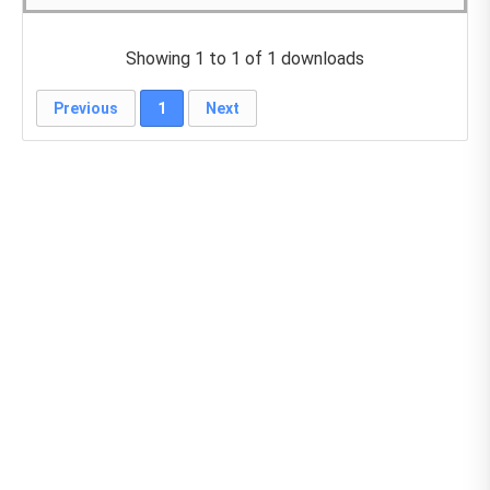
Showing 1 to 1 of 1 downloads
Previous
1
Next