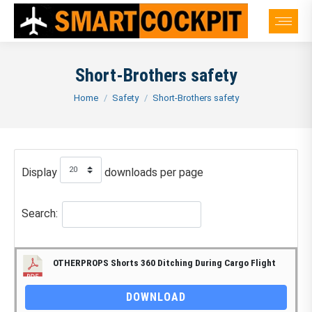
Short-Brothers safety
You are here:
Home
Safety
Short-Brothers safety
Display
downloads per page
Search:
OTHERPROPS Shorts 360 Ditching During Cargo Flight
DOWNLOAD