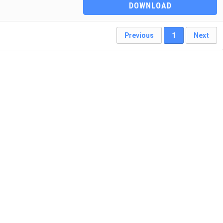
DOWNLOAD
Previous
1
Next