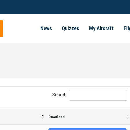
News
Quizzes
My Aircraft
Fl
Search:
Download