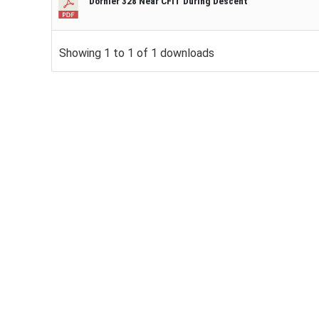
Dornier 328 Near CFIT During Descent
Showing 1 to 1 of 1 downloads