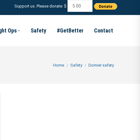
Support us. Please donate: $
ight Ops
Safety
#GetBetter
Contact
You are here:
Home
Safety
Dornier safety