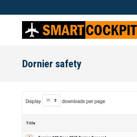
Dornier safety
Display
downloads per page
Title