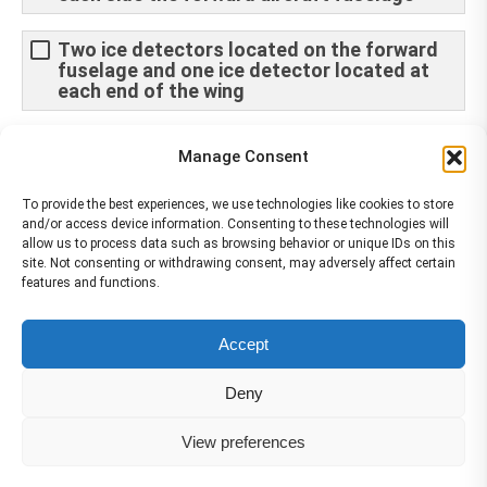
Two ice detectors located on the forward
fuselage and one ice detector located at
each end of the wing
Two pairs of ice detectors are installed
Manage Consent
underneath the fuselage
To provide the best experiences, we use technologies like cookies to store
and/or access device information. Consenting to these technologies will
allow us to process data such as browsing behavior or unique IDs on this
site. Not consenting or withdrawing consent, may adversely affect certain
features and functions.
The material contained on this site is to be used for training purposes
Accept
only. Do not use it for flight!
Please note that Smartcockpit is not affiliated in any way with any
Deny
airplane manufacturer Company.
Please visit our business partners to support Smartcockpit.com
View preferences