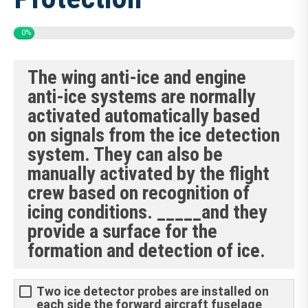
0%
The wing anti-ice and engine
anti-ice systems are normally
activated automatically based
on signals from the ice detection
system. They can also be
manually activated by the flight
crew based on recognition of
icing conditions. _____and they
provide a surface for the
formation and detection of ice.
Two ice detector probes are installed on
each side the forward aircraft fuselage