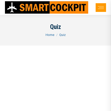
Quiz
You are here:
Home
Quiz