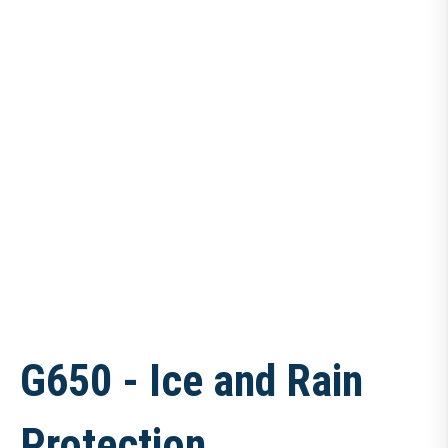
G650 - Ice and Rain
Protection