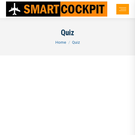
Quiz
You are here:
Home
Quiz