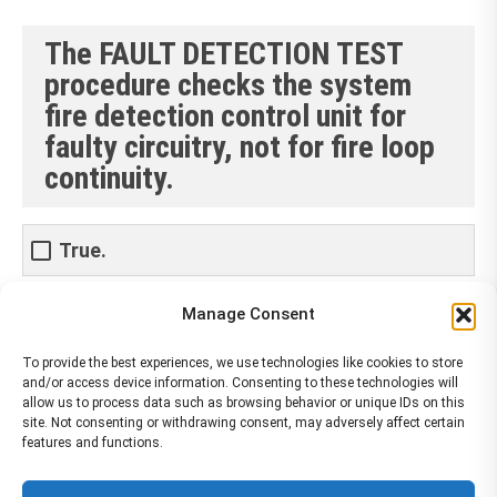
The FAULT DETECTION TEST
procedure checks the system
fire detection control unit for
faulty circuitry, not for fire loop
continuity.
True.
Manage Consent
False
To provide the best experiences, we use technologies like cookies to store
and/or access device information. Consenting to these technologies will
allow us to process data such as browsing behavior or unique IDs on this
site. Not consenting or withdrawing consent, may adversely affect certain
features and functions.
The material contained on this site is to be used for training purposes