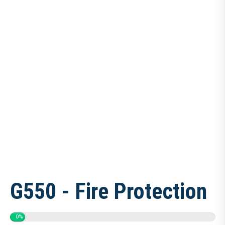
G550 - Fire Protection
0%