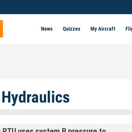
News
Quizzes
My Aircraft
Fl
 Hydraulics
e PTU uses system B pressure to