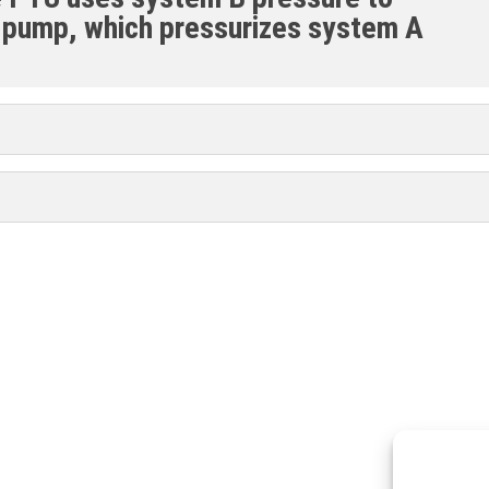
 pump, which pressurizes system A