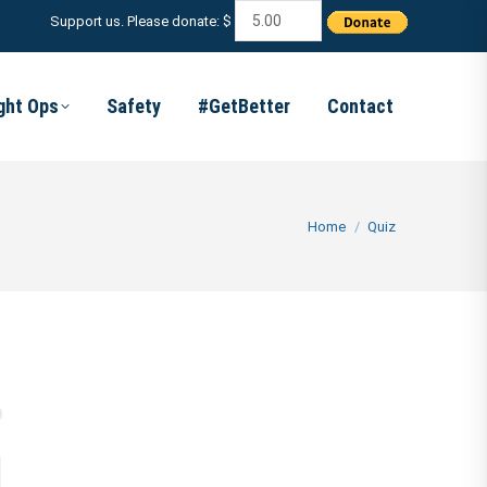
Support us. Please donate: $
ight Ops
Safety
#GetBetter
Contact
You are here:
Home
Quiz