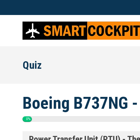
Quiz
Boeing B737NG -
0%
Power Transfer Unit (PTU) - Th