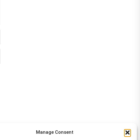
Manage Consent