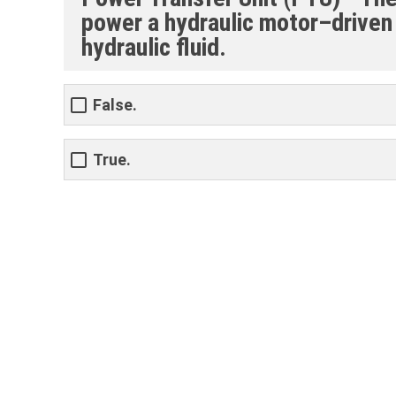
power a hydraulic motor–driven
hydraulic fluid.
False.
True.