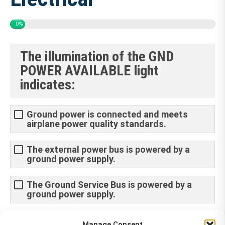
0%
The illumination of the GND
POWER AVAILABLE light
indicates:
Ground power is connected and meets
airplane power quality standards.
The external power bus is powered by a
ground power supply.
The Ground Service Bus is powered by a
ground power supply.
Ground power is connected however no
Manage Consent