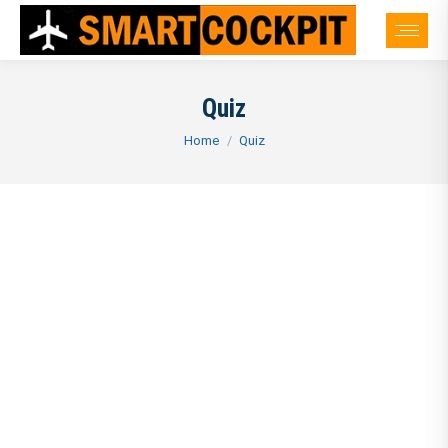
Quiz
You are here:
Home
Quiz