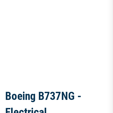
Boeing B737NG -
Electrical