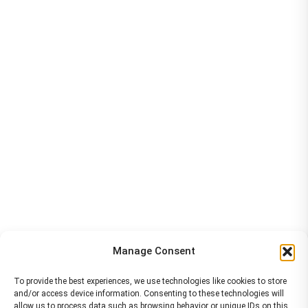
Manage Consent
To provide the best experiences, we use technologies like cookies to store
and/or access device information. Consenting to these technologies will
allow us to process data such as browsing behavior or unique IDs on this