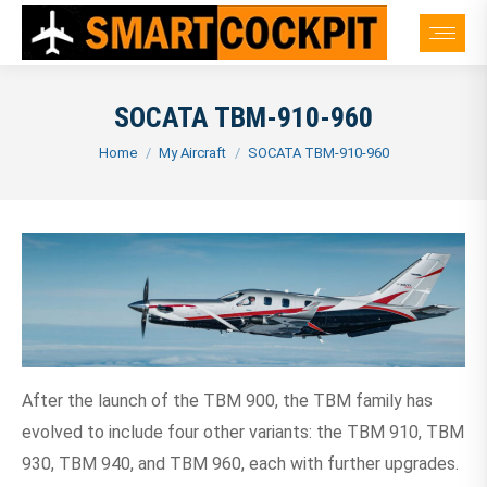
SOCATA TBM-910-960
You are here:
Home
My Aircraft
SOCATA TBM-910-960
After the launch of the TBM 900, the TBM family has
evolved to include four other variants: the TBM 910, TBM
930, TBM 940, and TBM 960, each with further upgrades.