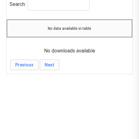
Search:
No data available in table
No downloads available
Previous
Next