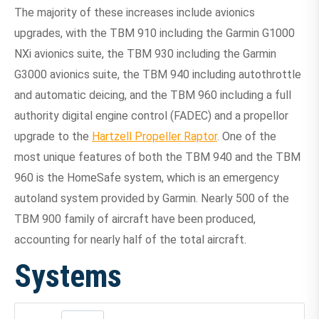
The majority of these increases include avionics
upgrades, with the TBM 910 including the Garmin G1000
NXi avionics suite, the TBM 930 including the Garmin
G3000 avionics suite, the TBM 940 including autothrottle
and automatic deicing, and the TBM 960 including a full
authority digital engine control (FADEC) and a propellor
upgrade to the
Hartzell Propeller Raptor
. One of the
most unique features of both the TBM 940 and the TBM
960 is the HomeSafe system, which is an emergency
autoland system provided by Garmin. Nearly 500 of the
TBM 900 family of aircraft have been produced,
accounting for nearly half of the total aircraft.
Systems