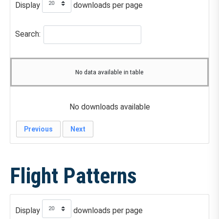
Display
downloads per page
Search:
No data available in table
No downloads available
Previous
Next
Flight Patterns
Display
downloads per page