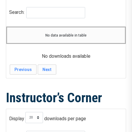
Search:
No data available in table
No downloads available
Previous
Next
Instructor’s Corner
Display
downloads per page