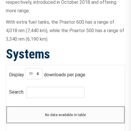
respectively, introduced in October 2018 and offering
more range.
With extra fuel tanks, the Praetor 600 has a range of
4,018 nm (7,440 km), while the Praetor 500 has a range of
3,340 nm (6,190 km).
Systems
Display
downloads per page
Search:
No data available in table