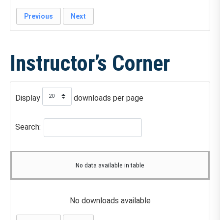
Previous
Next
Instructor’s Corner
Display
downloads per page
Search:
No data available in table
No downloads available