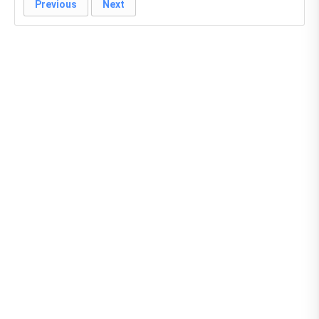
Previous
Next