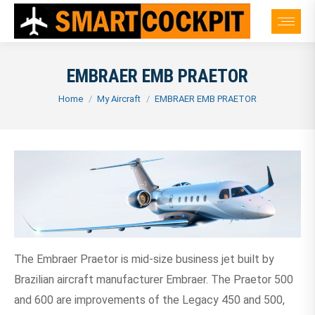
EMBRAER EMB PRAETOR
You are here:
Home
My Aircraft
EMBRAER EMB PRAETOR
The Embraer Praetor is mid-size business jet built by
Brazilian aircraft manufacturer Embraer. The Praetor 500
and 600 are improvements of the Legacy 450 and 500,