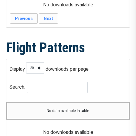
No downloads available
Previous
Next
Flight Patterns
Display
downloads per page
Search:
No data available in table
No downloads available