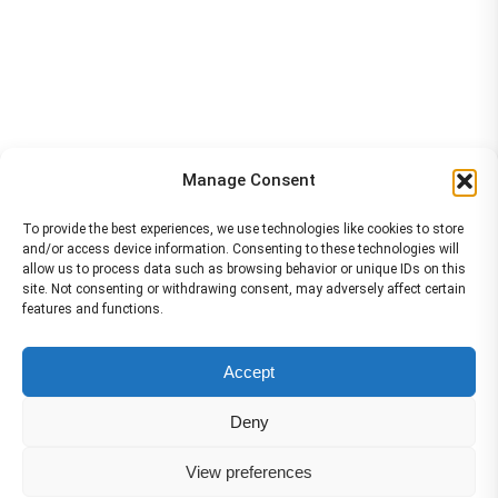
Manage Consent
To provide the best experiences, we use technologies like cookies to store
and/or access device information. Consenting to these technologies will
allow us to process data such as browsing behavior or unique IDs on this
site. Not consenting or withdrawing consent, may adversely affect certain
features and functions.
The material contained on this site is to be used for training purposes
Accept
only. Do not use it for flight!
Please note that Smartcockpit is not affiliated in any way with any
Deny
airplane manufacturer Company.
Please visit our business partners to support Smartcockpit.com
View preferences