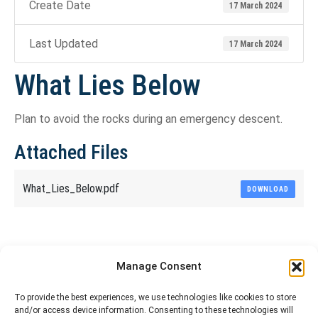
Create Date
17 March 2024
Last Updated
17 March 2024
What Lies Below
Plan to avoid the rocks during an emergency descent.
Attached Files
What_Lies_Below.pdf
DOWNLOAD
Share This Article
Manage Consent
Share
Share
Share
Share
To provide the best experiences, we use technologies like cookies to store
and/or access device information. Consenting to these technologies will
on
on
on
on