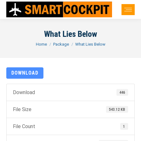
What Lies Below
You are here:
Home
Package
What Lies Below
DOWNLOAD
Download
446
File Size
543.12 KB
File Count
1