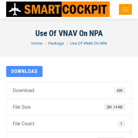
Use Of VNAV On NPA
You are here:
Home
Package
Use Of VNAV On NPA
DOWNLOAD
Download
626
File Size
201.14 KB
File Count
1