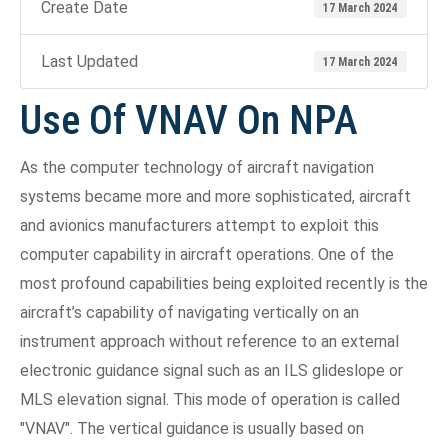
Create Date
17 March 2024
Last Updated
17 March 2024
Use Of VNAV On NPA
As the computer technology of aircraft navigation
systems became more and more sophisticated, aircraft
and avionics manufacturers attempt to exploit this
computer capability in aircraft operations. One of the
most profound capabilities being exploited recently is the
aircraft’s capability of navigating vertically on an
instrument approach without reference to an external
electronic guidance signal such as an ILS glideslope or
MLS elevation signal. This mode of operation is called
"VNAV". The vertical guidance is usually based on