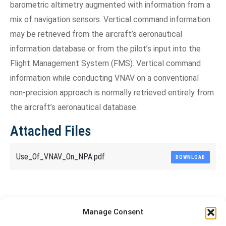
barometric altimetry augmented with information from a
mix of navigation sensors. Vertical command information
may be retrieved from the aircraft’s aeronautical
information database or from the pilot’s input into the
Flight Management System (FMS). Vertical command
information while conducting VNAV on a conventional
non-precision approach is normally retrieved entirely from
the aircraft’s aeronautical database.
Attached Files
Use_Of_VNAV_On_NPA.pdf
DOWNLOAD
Share This Article
Manage Consent