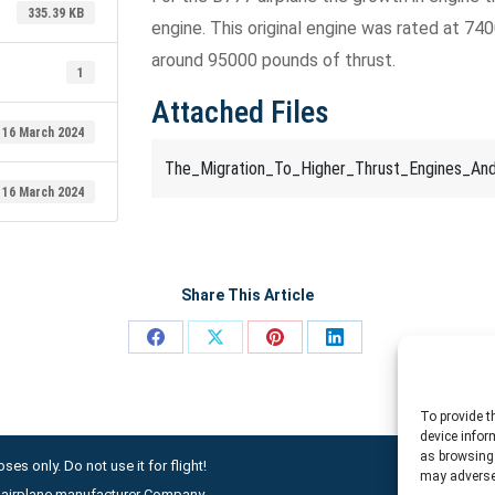
335.39 KB
engine. This original engine was rated at 7
around 95000 pounds of thrust.
1
Attached Files
16 March 2024
The_Migration_To_Higher_Thrust_Engines_An
16 March 2024
Share This Article
Share
Share
Share
Share
on
on
on
on
Facebook
X
Pinterest
LinkedIn
To provide t
device infor
as browsing 
ses only. Do not use it for flight!
may adversel
ny airplane manufacturer Company.