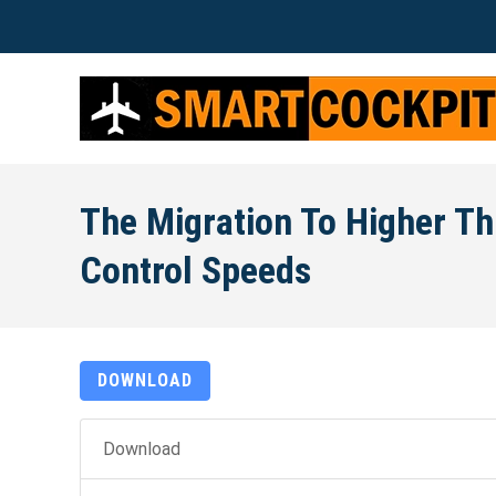
The Migration To Higher Th
Control Speeds
DOWNLOAD
Download