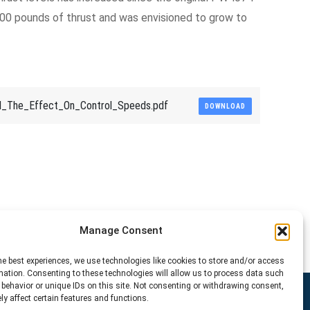
4000 pounds of thrust and was envisioned to grow to
d_The_Effect_On_Control_Speeds.pdf
DOWNLOAD
Manage Consent
he best experiences, we use technologies like cookies to store and/or access
mation. Consenting to these technologies will allow us to process data such
behavior or unique IDs on this site. Not consenting or withdrawing consent,
y affect certain features and functions.