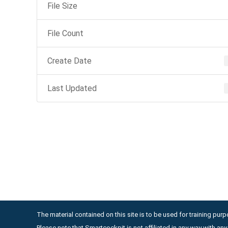
File Size
File Count
Create Date
Last Updated
The material contained on this site is to be used for training purpo
Please note that Smartcockpit is not affiliated in any way with a