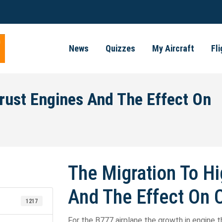
News
Quizzes
My Aircraft
Fl
rust Engines And The Effect On
The Migration To Hi
And The Effect On 
1217
For the B777 airplane the growth in engine t