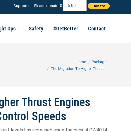
Support us. Please donate: $
ight Ops
Safety
#GetBetter
Contact
You are here:
Home
Package
The Migration To Higher Thrust…
gher Thrust Engines
Control Speeds
hrust levels has increased since the original PW4074