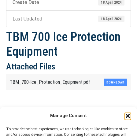
Create Date
18 April 2024
Last Updated
18 April 2024
TBM 700 Ice Protection
Equipment
Attached Files
TBM_700-Ice_Protection_Equipment.pdf
DOWNLOAD
Share This Article
Manage Consent
Share
Share
Share
Share
To provide the best experiences, we use technologies like cookies to store
and/or access device information. Consenting to these technologies will