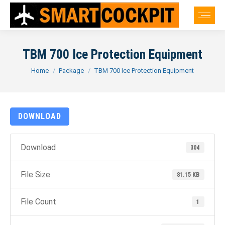
TBM 700 Ice Protection Equipment
You are here:
Home
Package
TBM 700 Ice Protection Equipment
DOWNLOAD
Download
304
File Size
81.15 KB
File Count
1