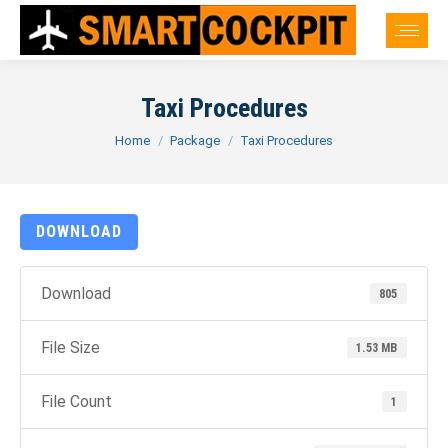
Taxi Procedures
You are here:
Home
Package
Taxi Procedures
DOWNLOAD
Download
805
File Size
1.53 MB
File Count
1