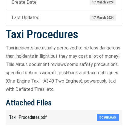
Create Date
17 March 2024
Last Updated
17 March 2024
Taxi Procedures
Taxi incidents are usually perceived to be less dangerous
than incidents in flight,but they may cost a lot of money!
This Airbus document reviews some safety precautions
specific to Airbus aircraft, pushback and taxi techniques
(One-Engine Taxi - A340 Two Engines), powerpush, taxi
with Deflated Tires, etc.
Attached Files
Taxi_Procedures.pdf
DOWNLOAD