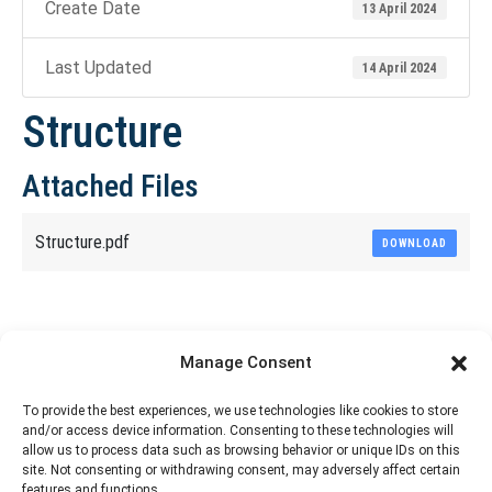
Create Date
13 April 2024
Last Updated
14 April 2024
Structure
Attached Files
Structure.pdf
DOWNLOAD
Share This Article
Manage Consent
Share
Share
Share
Share
To provide the best experiences, we use technologies like cookies to store
and/or access device information. Consenting to these technologies will
on
on
on
on
allow us to process data such as browsing behavior or unique IDs on this
site. Not consenting or withdrawing consent, may adversely affect certain
Facebook
X
Pinterest
LinkedIn
features and functions.