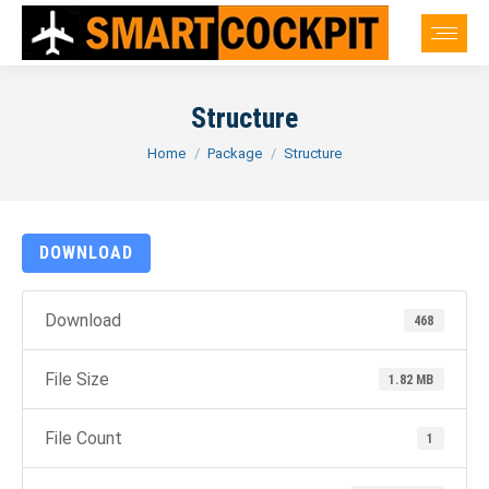
Structure
You are here:
Home
Package
Structure
DOWNLOAD
Download
468
File Size
1.82 MB
File Count
1