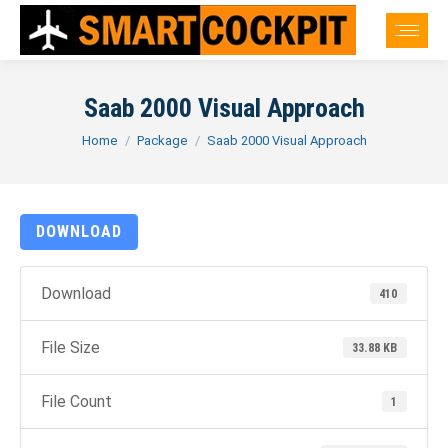
Saab 2000 Visual Approach
You are here:
Home
Package
Saab 2000 Visual Approach
DOWNLOAD
Download
410
File Size
33.88 KB
File Count
1