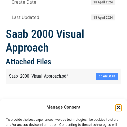
Create Date
18 April 2024
Last Updated
18 April 2024
Saab 2000 Visual
Approach
Attached Files
Saab_2000_Visual_Approach.pdf
DOWNLOAD
Share This Article
Manage Consent
Share
Share
Share
Share
To provide the best experiences, we use technologies like cookies to store
and/or access device information. Consenting to these technologies will