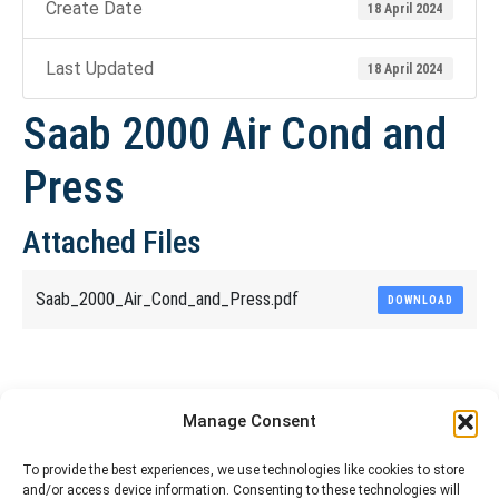
Create Date
18 April 2024
Last Updated
18 April 2024
Saab 2000 Air Cond and
Press
Attached Files
Saab_2000_Air_Cond_and_Press.pdf
DOWNLOAD
Share This Article
Manage Consent
Share
Share
Share
Share
To provide the best experiences, we use technologies like cookies to store
and/or access device information. Consenting to these technologies will