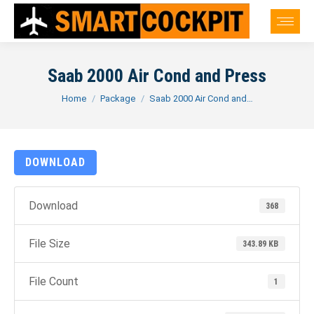
Saab 2000 Air Cond and Press
You are here:
Home
Package
Saab 2000 Air Cond and…
DOWNLOAD
Download
368
File Size
343.89 KB
File Count
1