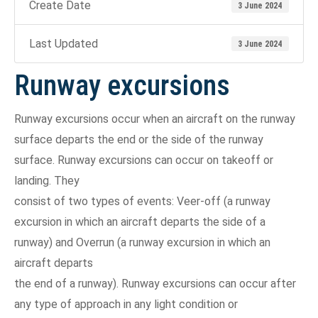
Create Date
3 June 2024
Last Updated
3 June 2024
Runway excursions
Runway excursions occur when an aircraft on the runway
surface departs the end or the side of the runway
surface. Runway excursions can occur on takeoff or
landing. They
consist of two types of events: Veer-off (a runway
excursion in which an aircraft departs the side of a
runway) and Overrun (a runway excursion in which an
aircraft departs
the end of a runway). Runway excursions can occur after
any type of approach in any light condition or