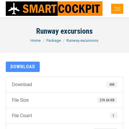
Runway excursions
You are here:
Home
Package
Runway excursions
DOWNLOAD
Download
490
File Size
270.66 KB
File Count
1