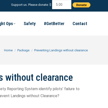
Support us. Please donate: $
ight Ops
Safety
#GetBetter
Contact
You are here:
Home
Package
Preventing Landings without clearance
s without clearance
ty Reporting System identify pilots' failure to
prevent Landings without Clearance?