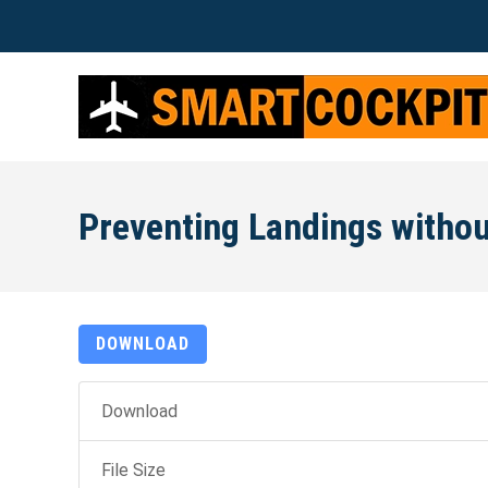
Preventing Landings withou
DOWNLOAD
Download
File Size