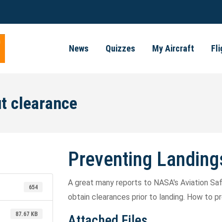
News
Quizzes
My Aircraft
Fl
t clearance
Preventing Landing
A great many reports to NASA's Aviation Safe
654
obtain clearances prior to landing. How to 
87.67 KB
Attached Files