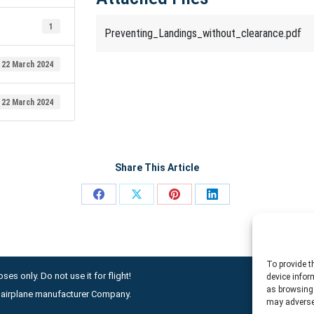
1
Preventing_Landings_without_clearance.pdf
22 March 2024
22 March 2024
Share This Article
Share
Share
Share
Share
on
on
on
on
Facebook
X
Pinterest
LinkedIn
To provide t
ses only. Do not use it for flight!
device infor
as browsing 
ny airplane manufacturer Company.
may adversel