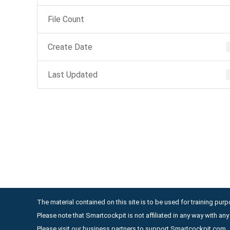
File Count
Create Date
Last Updated
The material contained on this site is to be used for training purpo
Please note that Smartcockpit is not affiliated in any way with a
Please visit our business partners to support Smartcockpit.com