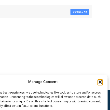
DOWNLOAD
Manage Consent
he best experiences, we use technologies like cookies to store and/or access
mation. Consenting to these technologies will allow us to process data such
behavior or unique IDs on this site. Not consenting or withdrawing consent,
y affect certain features and functions.