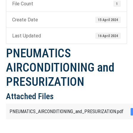
File Count
1
Create Date
15 April 2024
Last Updated
16 April 2024
PNEUMATICS
AIRCONDITIONING and
PRESURIZATION
Attached Files
PNEUMATICS_AIRCONDITIONING_and_PRESURIZATION.pdf