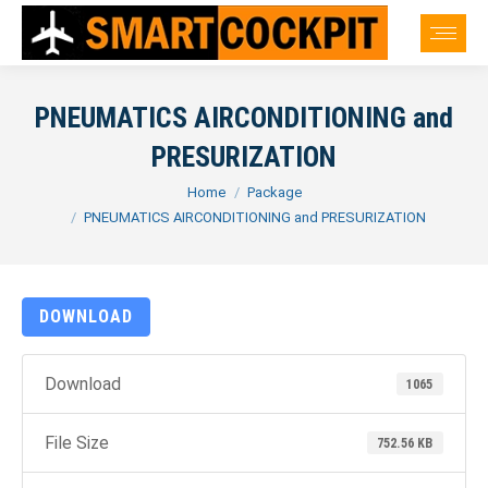
PNEUMATICS AIRCONDITIONING and
PRESURIZATION
You are here:
Home
Package
PNEUMATICS AIRCONDITIONING and PRESURIZATION
DOWNLOAD
Download
1065
File Size
752.56 KB