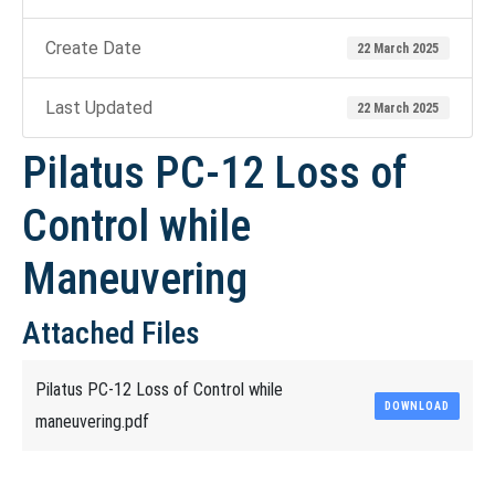
Create Date
22 March 2025
Last Updated
22 March 2025
Pilatus PC-12 Loss of
Control while
Maneuvering
Attached Files
Pilatus PC-12 Loss of Control while
DOWNLOAD
maneuvering.pdf