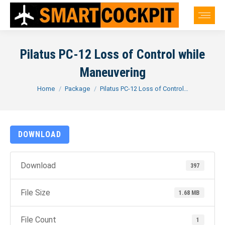
Pilatus PC-12 Loss of Control while
Maneuvering
You are here:
Home
Package
Pilatus PC-12 Loss of Control…
DOWNLOAD
Download
397
File Size
1.68 MB
File Count
1