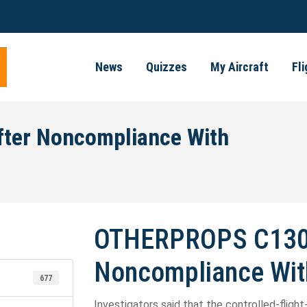
News
Quizzes
My Aircraft
Fl
ter Noncompliance With
OTHERPROPS C130 
Noncompliance Wit
677
Investigators said that the controlled-flight