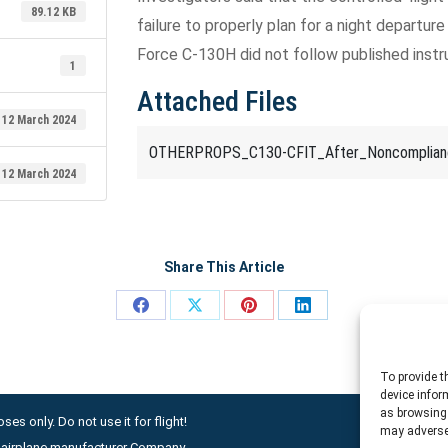
89.12 KB
failure to properly plan for a night departure
Force C-130H did not follow published inst
1
Attached Files
12 March 2024
OTHERPROPS_C130-CFIT_After_Noncomplianc
12 March 2024
Share This Article
Share
Share
Share
Share
on
on
on
on
Facebook
X
Pinterest
LinkedIn
To provide t
device infor
as browsing 
ses only. Do not use it for flight!
may adversel
ny airplane manufacturer Company.