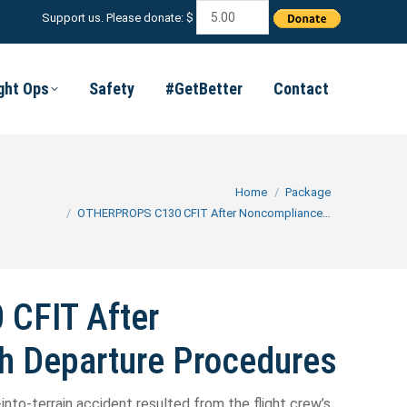
Support us. Please donate: $
ight Ops
Safety
#GetBetter
Contact
You are here:
Home
Package
OTHERPROPS C130 CFIT After Noncompliance…
CFIT After
h Departure Procedures
-into-terrain accident resulted from the flight crew’s