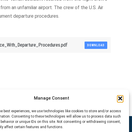
 from an unfamiliar airport. The crew of the U.S. Air
rument departure procedures.
e_With_Departure_Procedures.pdf
DOWNLOAD
Manage Consent
he best experiences, we use technologies like cookies to store and/or access
mation. Consenting to these technologies will allow us to process data such
behavior or unique IDs on this site. Not consenting or withdrawing consent,
y affect certain features and functions.