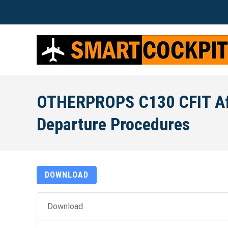
OTHERPROPS C130 CFIT Af
Departure Procedures
DOWNLOAD
Download