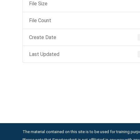
File Size
File Count
Create Date
Last Updated
The material contained on this site is to be used for training purpo
Please note that Smartcockpit is not affiliated in any way with a