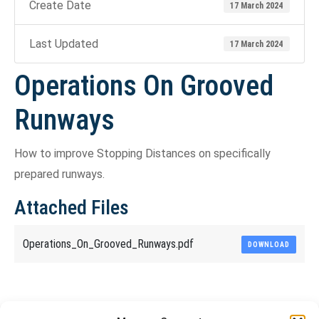
Create Date
17 March 2024
Last Updated
17 March 2024
Operations On Grooved
Runways
How to improve Stopping Distances on specifically
prepared runways.
Attached Files
Operations_On_Grooved_Runways.pdf
DOWNLOAD
Share This Article