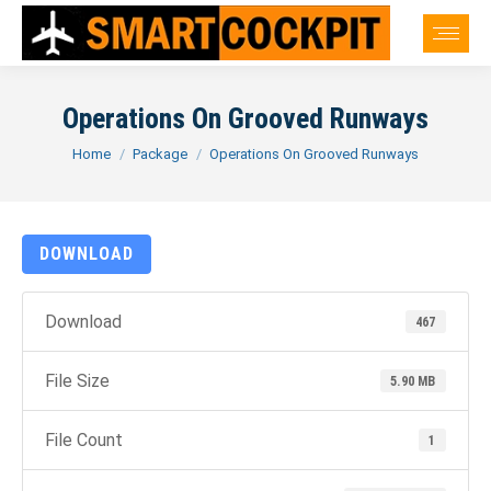
Operations On Grooved Runways
You are here:
Home
Package
Operations On Grooved Runways
DOWNLOAD
Download
467
File Size
5.90 MB
File Count
1