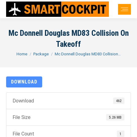
Mc Donnell Douglas MD83 Collision On
Takeoff
You are here:
Home
Package
Mc Donnell Douglas MD83 Collision…
DOWNLOAD
Download
462
File Size
5.26 MB
File Count
1