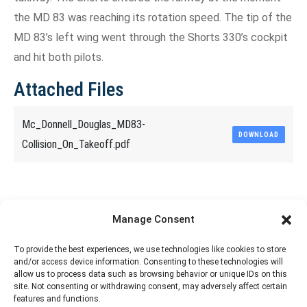
the MD 83 was reaching its rotation speed. The tip of the
MD 83’s left wing went through the Shorts 330’s cockpit
and hit both pilots.
Attached Files
Mc_Donnell_Douglas_MD83-
DOWNLOAD
Collision_On_Takeoff.pdf
Share This Article
Manage Consent
Share
Share
Share
Share
To provide the best experiences, we use technologies like cookies to store
and/or access device information. Consenting to these technologies will
on
on
on
on
allow us to process data such as browsing behavior or unique IDs on this
site. Not consenting or withdrawing consent, may adversely affect certain
Facebook
X
Pinterest
LinkedIn
features and functions.