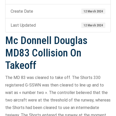
Create Date
12 March 2024
Last Updated
12 March 2024
Mc Donnell Douglas
MD83 Collision On
Takeoff
The MD 83 was cleared to take off. The Shorts 330
registered G-SSWN was then cleared to line up and to
wait as « number two ». The controller believed that the
two aircraft were at the threshold of the runway, whereas
the Shorts had been cleared to use an intermediate
taxiway. The Shorts entered the runway at the moment