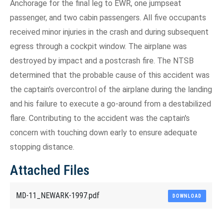
Anchorage for the final leg to EWR, one jumpseat
passenger, and two cabin passengers. All five occupants
received minor injuries in the crash and during subsequent
egress through a cockpit window. The airplane was
destroyed by impact and a postcrash fire. The NTSB
determined that the probable cause of this accident was
the captain's overcontrol of the airplane during the landing
and his failure to execute a go-around from a destabilized
flare. Contributing to the accident was the captain's
concern with touching down early to ensure adequate
stopping distance.
Attached Files
MD-11_NEWARK-1997.pdf
DOWNLOAD