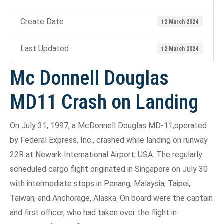
Create Date
12 March 2024
Last Updated
12 March 2024
Mc Donnell Douglas
MD11 Crash on Landing
On July 31, 1997, a McDonnell Douglas MD-11,operated
by Federal Express, Inc., crashed while landing on runway
22R at Newark International Airport, USA. The regularly
scheduled cargo flight originated in Singapore on July 30
with intermediate stops in Penang, Malaysia; Taipei,
Taiwan; and Anchorage, Alaska. On board were the captain
and first officer, who had taken over the flight in