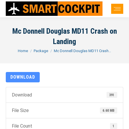
Mc Donnell Douglas MD11 Crash on
Landing
You are here:
Home
Package
Mc Donnell Douglas MD11 Crash…
DOWNLOAD
Download
391
File Size
6.60 MB
File Count
1