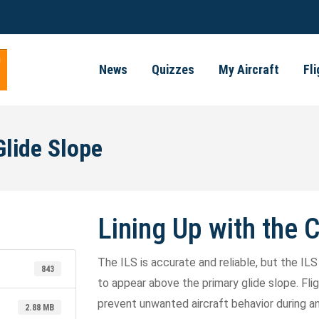
News
Quizzes
My Aircraft
Fl
Glide Slope
Lining Up with the 
The ILS is accurate and reliable, but the I
843
to appear above the primary glide slope. F
prevent unwanted aircraft behavior during an 
2.88 MB