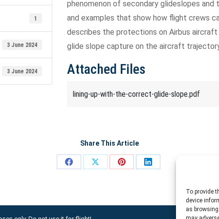
phenomenon of secondary glideslopes and th
and examples that show how flight crews can
1
describes the protections on Airbus aircraft
3 June 2024
glide slope capture on the aircraft trajectory
Attached Files
3 June 2024
lining-up-with-the-correct-glide-slope.pdf
Share This Article
Share
Share
Share
Share
on
on
on
on
To provide t
Facebook
X
Pinterest
LinkedIn
device infor
as browsing 
may adversel
ses only. Do not use it for flight!