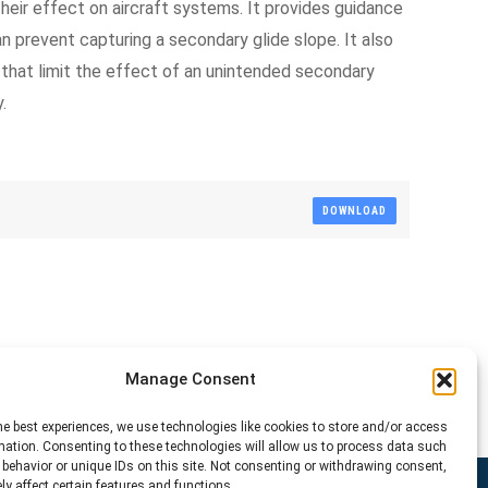
eir effect on aircraft systems. It provides guidance
 prevent capturing a secondary glide slope. It also
 that limit the effect of an unintended secondary
.
DOWNLOAD
Manage Consent
he best experiences, we use technologies like cookies to store and/or access
mation. Consenting to these technologies will allow us to process data such
behavior or unique IDs on this site. Not consenting or withdrawing consent,
y affect certain features and functions.