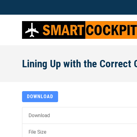
Lining Up with the Correct 
DOWNLOAD
Download
File Size