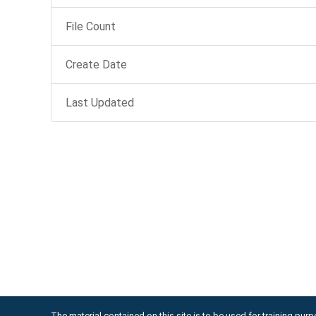
File Count
Create Date
Last Updated
The material contained on this site is to be used for training purpo