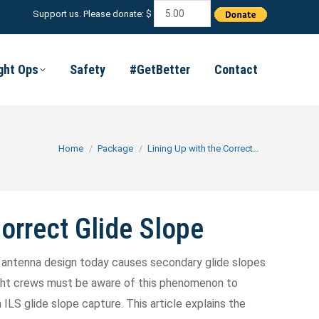
Support us. Please donate: $
ight Ops
Safety
#GetBetter
Contact
You are here:
Home
Package
Lining Up with the Correct…
Correct Glide Slope
LS antenna design today causes secondary glide slopes
light crews must be aware of this phenomenon to
ILS glide slope capture. This article explains the