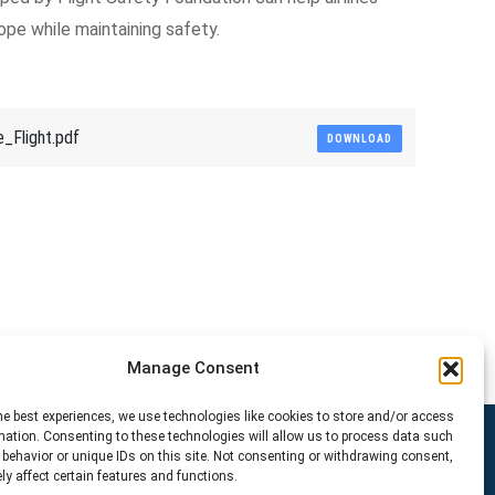
ope while maintaining safety.
_Flight.pdf
DOWNLOAD
Manage Consent
he best experiences, we use technologies like cookies to store and/or access
mation. Consenting to these technologies will allow us to process data such
behavior or unique IDs on this site. Not consenting or withdrawing consent,
y affect certain features and functions.