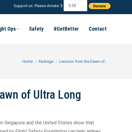
Support us. Please donate: $
ight Ops
Safety
#GetBetter
Contact
You are here:
Home
Package
Lessons from the Dawn of…
awn of Ultra Long
een Singapore and the United States show that
ed by Flight Safety Foundation can help airlines