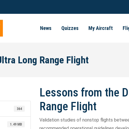
News
Quizzes
My Aircraft
Fl
ltra Long Range Flight
Lessons from the D
Range Flight
364
Validation studies of nonstop flights betw
1.49 MB
recommended operational guidelines develop