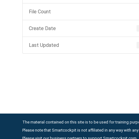
File Count
Create Date
Last Updated
The material contained on this site is to be used for training purpo
Please note that Smartcockpit is not affiliated in any way with a
Please visit our business partners to support Smartcockpit.com