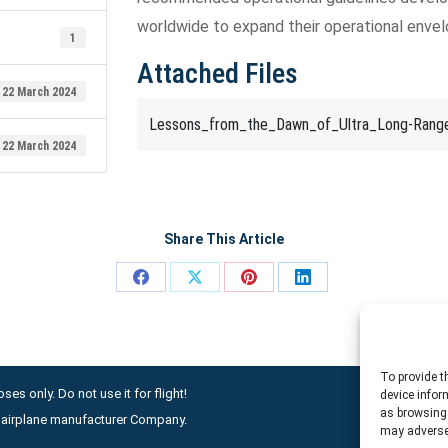
worldwide to expand their operational envel
1
Attached Files
22 March 2024
Lessons_from_the_Dawn_of_Ultra_Long-Range
22 March 2024
Share This Article
Share
Share
Share
Share
on
on
on
on
Facebook
X
Pinterest
LinkedIn
To provide t
ses only. Do not use it for flight!
device infor
as browsing 
ny airplane manufacturer Company.
may adversel