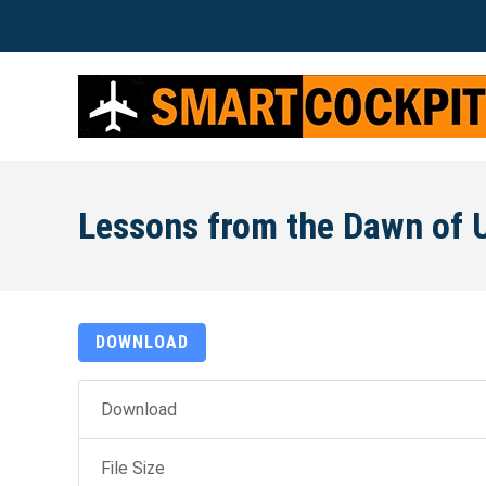
Lessons from the Dawn of U
DOWNLOAD
Download
File Size