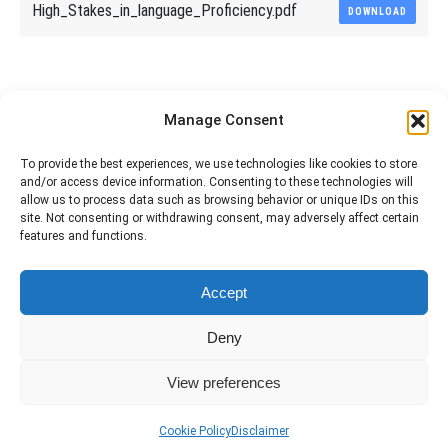
High_Stakes_in_language_Proficiency.pdf
DOWNLOAD
Share This Article
Manage Consent
Share
Share
Share
Share
To provide the best experiences, we use technologies like cookies to store
and/or access device information. Consenting to these technologies will
on
on
on
on
allow us to process data such as browsing behavior or unique IDs on this
site. Not consenting or withdrawing consent, may adversely affect certain
Facebook
X
Pinterest
LinkedIn
features and functions.
The material contained on this site is to be used for training purposes
Accept
only. Do not use it for flight!
Please note that Smartcockpit is not affiliated in any way with any
Deny
airplane manufacturer Company.
Please visit our business partners to support Smartcockpit.com
View preferences
Cookie Policy
Disclaimer
Services