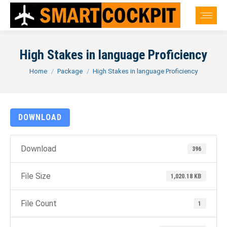
High Stakes in language Proficiency
You are here:
Home
Package
High Stakes in language Proficiency
DOWNLOAD
Download
396
File Size
1,020.18 KB
File Count
1