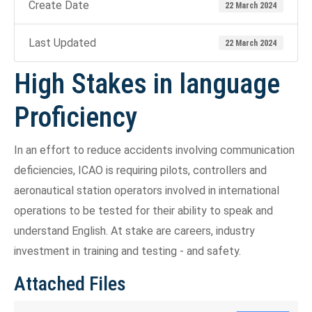
Create Date
22 March 2024
Last Updated
22 March 2024
High Stakes in language
Proficiency
In an effort to reduce accidents involving communication
deficiencies, ICAO is requiring pilots, controllers and
aeronautical station operators involved in international
operations to be tested for their ability to speak and
understand English. At stake are careers, industry
investment in training and testing - and safety.
Attached Files