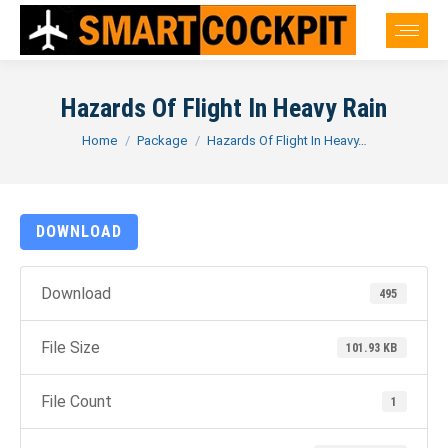
Hazards Of Flight In Heavy Rain
You are here:
Home
Package
Hazards Of Flight In Heavy…
DOWNLOAD
Download
495
File Size
101.93 KB
File Count
1