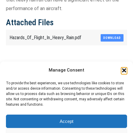
performance of an aircraft.
Attached Files
Hazards_Of_Flight_In_Heavy_Rain.pdf
DOWNLOAD
Share This Article
Manage Consent
Share
Share
Share
Share
To provide the best experiences, we use technologies like cookies to store
and/or access device information. Consenting to these technologies will
on
on
on
on
allow us to process data such as browsing behavior or unique IDs on this
site. Not consenting or withdrawing consent, may adversely affect certain
Facebook
X
Pinterest
LinkedIn
features and functions.
The material contained on this site is to be used for training purposes
Accept
only. Do not use it for flight!
Please note that Smartcockpit is not affiliated in any way with any