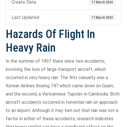
Create Date
17 March 2024
Last Updated
17 March 2024
Hazards Of Flight In
Heavy Rain
In the summer of 1997 there were two accidents,
involving the loss of large transport aircraft, which
occurred in very heavy rain. The first casualty was a
Korean Airlines Boeing 747 which came down on Guam,
and the second, a Vietnamese Tupolev in Cambodia. Both
aircraft accidents occurred in torrential rain on approach
to an airport. Although it may turn out that rain was not a
factor in either of these accidents, research indicates
that heavy rainfall can have a significant effect on the