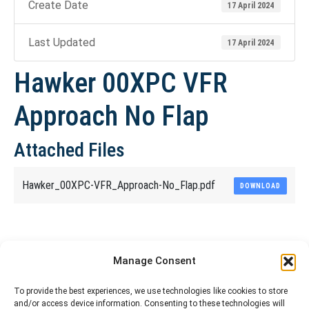
Create Date
17 April 2024
Last Updated
17 April 2024
Hawker 00XPC VFR
Approach No Flap
Attached Files
Hawker_00XPC-VFR_Approach-No_Flap.pdf
DOWNLOAD
Share This Article
Manage Consent
Share
Share
Share
Share
To provide the best experiences, we use technologies like cookies to store
and/or access device information. Consenting to these technologies will