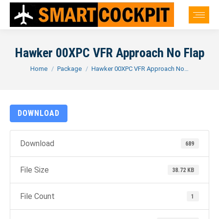
Hawker 00XPC VFR Approach No Flap
You are here:
Home
Package
Hawker 00XPC VFR Approach No…
DOWNLOAD
Download
689
File Size
38.72 KB
File Count
1