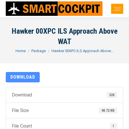
Hawker 00XPC ILS Approach Above
WAT
You are here:
Home
Package
Hawker 00XPC ILS Approach Above…
DOWNLOAD
Download
320
File Size
48.72 KB
File Count
1