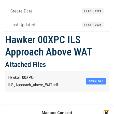
Create Date
17 April 2024
Last Updated
17 April 2024
Hawker 00XPC ILS
Approach Above WAT
Attached Files
Hawker_00XPC-
DOWNLOAD
ILS_Approach_Above_WAT.pdf
Share This Article
Manage Consent